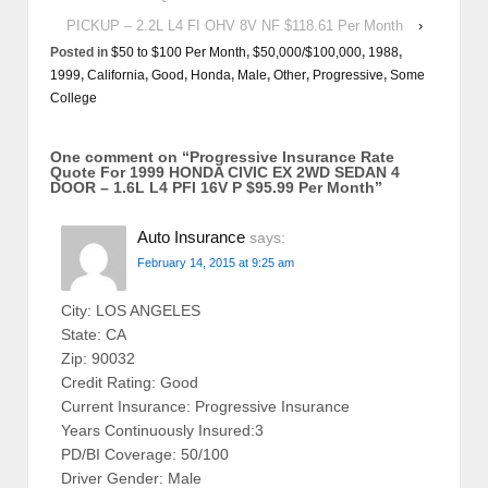
PICKUP – 2.2L L4 FI OHV 8V NF $118.61 Per Month
›
Posted in
$50 to $100 Per Month
,
$50,000/$100,000
,
1988
,
1999
,
California
,
Good
,
Honda
,
Male
,
Other
,
Progressive
,
Some
College
One comment on “
Progressive Insurance Rate
Quote For 1999 HONDA CIVIC EX 2WD SEDAN 4
DOOR – 1.6L L4 PFI 16V P $95.99 Per Month
”
Auto Insurance
says:
February 14, 2015 at 9:25 am
City: LOS ANGELES
State: CA
Zip: 90032
Credit Rating: Good
Current Insurance: Progressive Insurance
Years Continuously Insured:3
PD/BI Coverage: 50/100
Driver Gender: Male