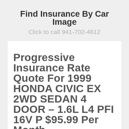
Find Insurance By Car
Image
Click to call 941-702-4612
Progressive
Insurance Rate
Quote For 1999
HONDA CIVIC EX
2WD SEDAN 4
DOOR – 1.6L L4 PFI
16V P $95.99 Per