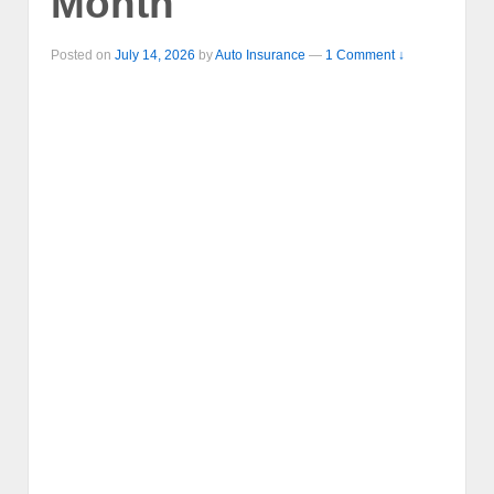
Month
Posted on
July 14, 2026
by
Auto Insurance
—
1 Comment ↓