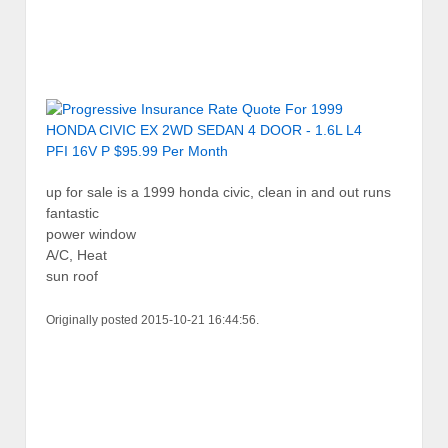
up for sale is a 1999 honda civic, clean in and out runs
fantastic
power window
A/C, Heat
sun roof
Originally posted 2015-10-21 16:44:56.