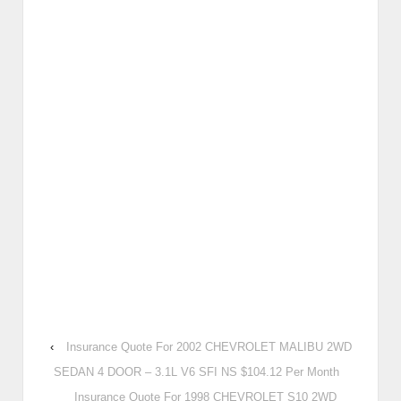
‹
Insurance Quote For 2002 CHEVROLET MALIBU 2WD
SEDAN 4 DOOR – 3.1L V6 SFI NS $104.12 Per Month
Insurance Quote For 1998 CHEVROLET S10 2WD