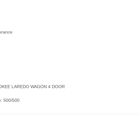
surance
EROKEE LAREDO WAGON 4 DOOR
e: 500/500