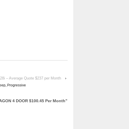
28i – Average Quote $237 per Month
›
eep
,
Progressive
AGON 4 DOOR $100.45 Per Month
”