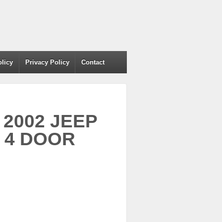
olicy
Privacy Policy
Contact
r 2002 JEEP
 4 DOOR