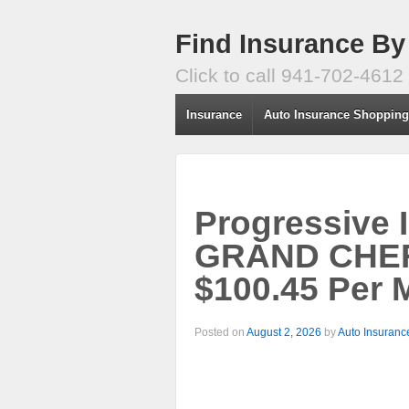
Find Insurance By
Click to call 941-702-4612
Insurance
Auto Insurance Shoppin
Progressive 
GRAND CHE
$100.45 Per 
Posted on
August 2, 2026
by
Auto Insuranc