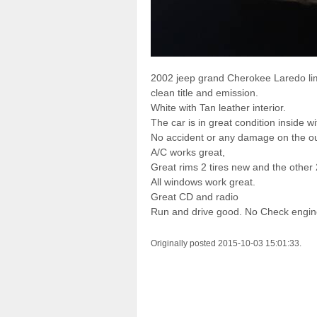
2002 jeep grand Cherokee Laredo lim
clean title and emission.
White with Tan leather interior.
The car is in great condition inside wi
No accident or any damage on the ou
A/C works great,
Great rims 2 tires new and the other 
All windows work great.
Great CD and radio
Run and drive good. No Check engin
Originally posted 2015-10-03 15:01:33.