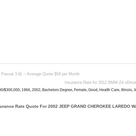
n Passat 3.6L – Average Quote $59 per Month
Insurance Rate for 2012 BMW Z4 sDrive
00/$300,000
,
1966
,
2002
,
Bachelors Degree
,
Female
,
Good
,
Health Care
,
Illinois
,
J
nsurance Rate Quote For 2002 JEEP GRAND CHEROKEE LAREDO W