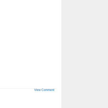
View Comment