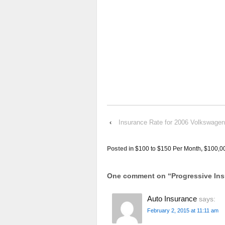
‹
Insurance Rate for 2006 Volkswage
Posted in
$100 to $150 Per Month
,
$100,0
One comment on “
Progressive I
Auto Insurance
says:
February 2, 2015 at 11:11 am