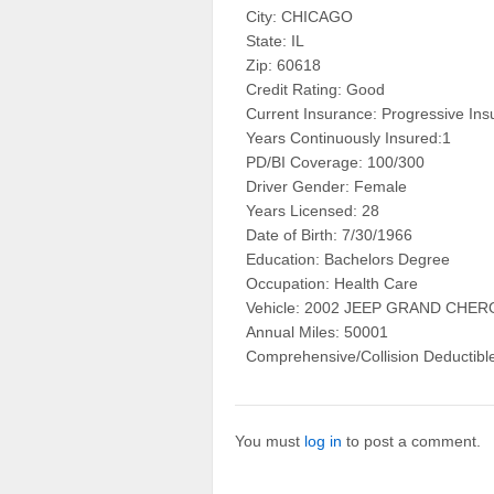
City: CHICAGO
State: IL
Zip: 60618
Credit Rating: Good
Current Insurance: Progressive In
Years Continuously Insured:1
PD/BI Coverage: 100/300
Driver Gender: Female
Years Licensed: 28
Date of Birth: 7/30/1966
Education: Bachelors Degree
Occupation: Health Care
Vehicle: 2002 JEEP GRAND CH
Annual Miles: 50001
Comprehensive/Collision Deductibl
You must
log in
to post a comment.