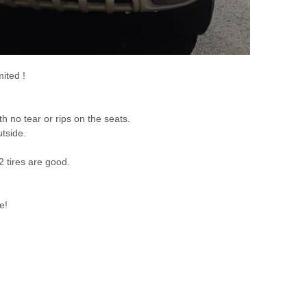
ited !
th no tear or rips on the seats.
tside.
2 tires are good.
e!