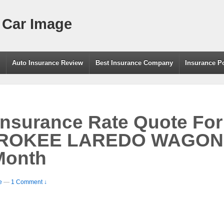
 Car Image
g
Auto Insurance Review
Best Insurance Company
Insurance P
Insurance Rate Quote Fo
ROKEE LAREDO WAGON
Month
e
—
1 Comment ↓