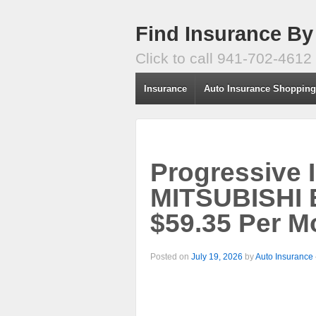
Find Insurance By
Click to call 941-702-4612
Insurance
Auto Insurance Shoppin
Progressive 
MITSUBISHI
$59.35 Per M
Posted on
July 19, 2026
by
Auto Insurance