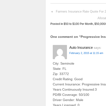
‹
Farmers Insurance Rate Quote F
Allst
Posted in
$50 to $100 Per Month
,
$50,000
One comment on “
Progressive In
Auto Insurance
says:
February 2, 2015 at 11:15 am
City: Seminole
State: FL
Zip: 33772
Credit Rating: Good
Current Insurance: Progressive In
Years Continuously Insured:3
PD/BI Coverage: 50/100
Driver Gender: Male
Years Licensed: 0