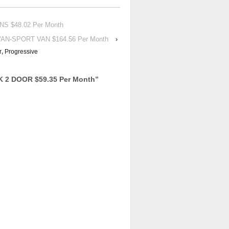
NS $48.02 Per Month
VAN-SPORT VAN $164.56 Per Month
›
r
,
Progressive
K 2 DOOR $59.35 Per Month
”