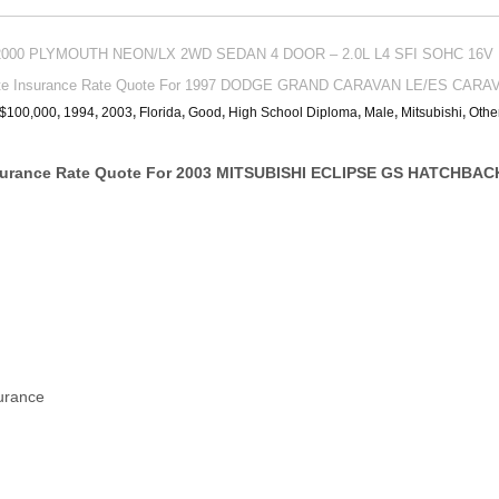
or 2000 PLYMOUTH NEON/LX 2WD SEDAN 4 DOOR – 2.0L L4 SFI SOHC 16V 
ate Insurance Rate Quote For 1997 DODGE GRAND CARAVAN LE/ES CARA
/$100,000
,
1994
,
2003
,
Florida
,
Good
,
High School Diploma
,
Male
,
Mitsubishi
,
Othe
surance Rate Quote For 2003 MITSUBISHI ECLIPSE GS HATCHBAC
surance