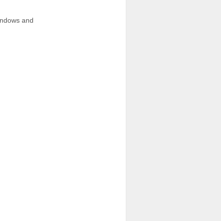
windows and