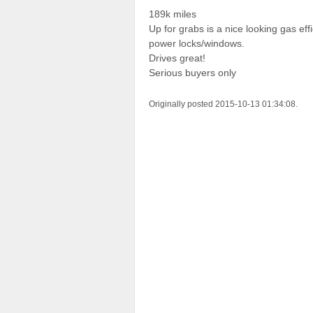
189k miles
Up for grabs is a nice looking gas e
power locks/windows.
Drives great!
Serious buyers only
Originally posted 2015-10-13 01:34:08.