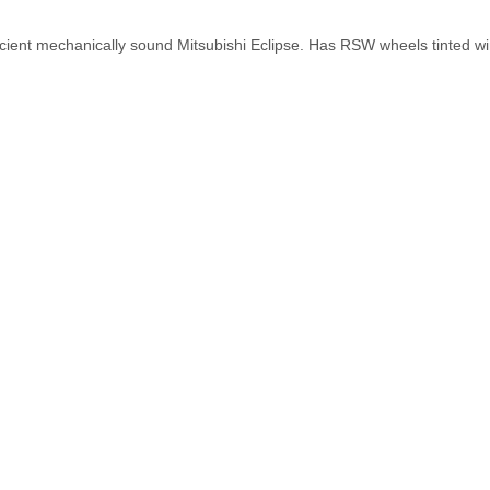
fficient mechanically sound Mitsubishi Eclipse. Has RSW wheels tinted 