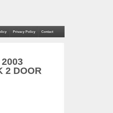
olicy
Privacy Policy
Contact
 2003
K 2 DOOR