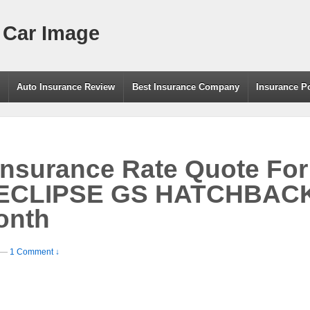
 Car Image
g
Auto Insurance Review
Best Insurance Company
Insurance P
Insurance Rate Quote For
 ECLIPSE GS HATCHBAC
onth
—
1 Comment ↓