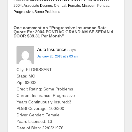
2004
,
Associate Degree
,
Clerical
,
Female
,
Missouri
,
Pontiac
,
Progressive
,
Some Problems
One comment on “
Progressive Insurance Rate
Quote For 2004 PONTIAC GRAND AM SE SEDAN 4
DOOR $39.31 Per Month
”
Auto Insurance
says:
January 26, 2015 at 9:03 am
City: FLORISSANT
State: MO
Zip: 63033
Credit Rating: Some Problems
Current Insurance: Progressive
Years Continuously Insured:3
PD/BI Coverage: 100/300
Driver Gender: Female
Years Licensed: 13
Date of Birth: 22/05/1976