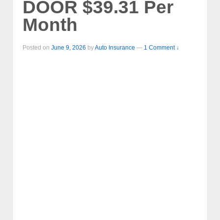
DOOR $39.31 Per
Month
Posted on
June 9, 2026
by
Auto Insurance
—
1 Comment ↓