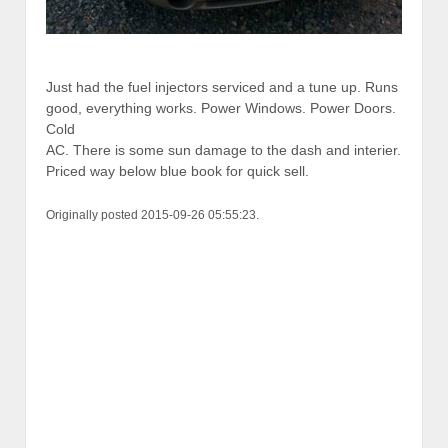
Just had the fuel injectors serviced and a tune up. Runs
good, everything works. Power Windows. Power Doors.
Cold
AC. There is some sun damage to the dash and interier.
Priced way below blue book for quick sell.
Originally posted 2015-09-26 05:55:23.