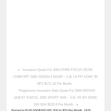
‹
Insurance Quote For 2002 FORD FOCUS SE/SE
COMFORT 2WD SEDAN 4 DOOR – 2.0L L4 PFI SOHC 8V
NP2 $171.19 Per Month
Progressive Insurance Rate Quote For 2004 NISSAN
QUEST S/SE/SL 2WD SPORT VAN – 3.5L V6 SFI DOHC
24V NS4 $120.8 Per Month
›
Posted in
$100,000/$300,000
,
$20 to $50 Per Month
,
1976
,