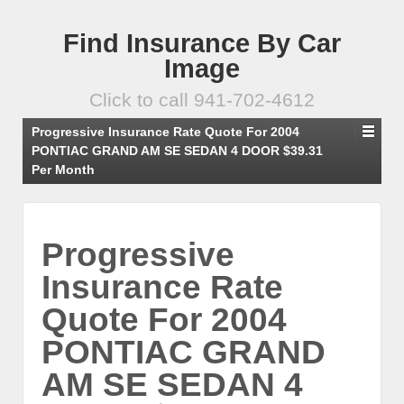
Find Insurance By Car
Image
Click to call 941-702-4612
Progressive Insurance Rate Quote For 2004
PONTIAC GRAND AM SE SEDAN 4 DOOR $39.31
Per Month
Progressive
Insurance Rate
Quote For 2004
PONTIAC GRAND
AM SE SEDAN 4