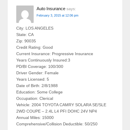
Auto Insurance
says:
February 3, 2015 at 12:06 pm
City: LOS ANGELES
State: CA
Zip: 90035
Credit Rating: Good
Current Insurance: Progressive Insurance
Years Continuously Insured:3
PD/BI Coverage: 100/300
Driver Gender: Female
Years Licensed: 5
Date of Birth: 2/8/1988
Education: Some College
Occupation: Clerical
Vehicle: 2004 TOYOTA CAMRY SOLARA SE/SLE
2WD COUPE – 2.4L L4 PFI DOHC 24V NP4
Annual Miles: 15000
Comprehensive/Collision Deductible: 50/250