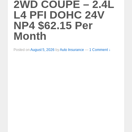
2WD COUPE – 2.4L
L4 PFI DOHC 24V
NP4 $62.15 Per
Month
Posted on
August 5, 2026
by
Auto Insurance
—
1 Comment ↓