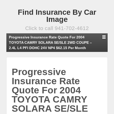
Find Insurance By Car
Image
Click to call 941-702-4612
Progressive Insurance Rate Quote For 2004
TOYOTA CAMRY SOLARA SE/SLE 2WD COUPE –
2.4L L4 PFI DOHC 24V NP4 $62.15 Per Month
Progressive
Insurance Rate
Quote For 2004
TOYOTA CAMRY
SOLARA SE/SLE