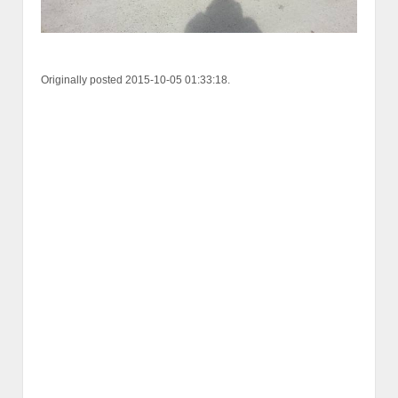
Originally posted 2015-10-05 01:33:18.