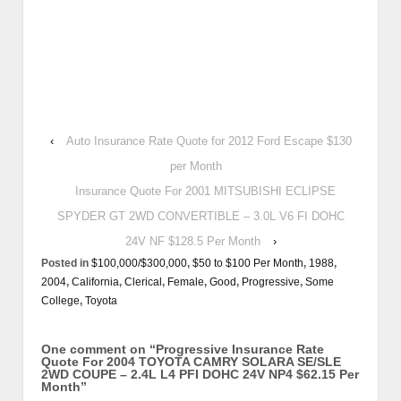
‹
Auto Insurance Rate Quote for 2012 Ford Escape $130
per Month
Insurance Quote For 2001 MITSUBISHI ECLIPSE
SPYDER GT 2WD CONVERTIBLE – 3.0L V6 FI DOHC
24V NF $128.5 Per Month
›
Posted in
$100,000/$300,000
,
$50 to $100 Per Month
,
1988
,
2004
,
California
,
Clerical
,
Female
,
Good
,
Progressive
,
Some
College
,
Toyota
One comment on “
Progressive Insurance Rate
Quote For 2004 TOYOTA CAMRY SOLARA SE/SLE
2WD COUPE – 2.4L L4 PFI DOHC 24V NP4 $62.15 Per
Month
”