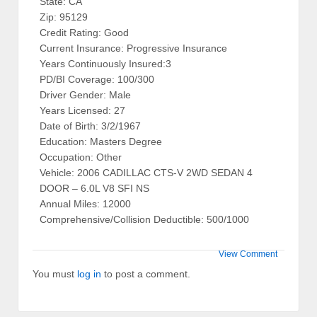
State: CA
Zip: 95129
Credit Rating: Good
Current Insurance: Progressive Insurance
Years Continuously Insured:3
PD/BI Coverage: 100/300
Driver Gender: Male
Years Licensed: 27
Date of Birth: 3/2/1967
Education: Masters Degree
Occupation: Other
Vehicle: 2006 CADILLAC CTS-V 2WD SEDAN 4
DOOR – 6.0L V8 SFI NS
Annual Miles: 12000
Comprehensive/Collision Deductible: 500/1000
View Comment
You must
log in
to post a comment.