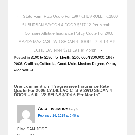
‹
State Farm Rate Quote For 1997 CHEVROLET C1500
SUBURBAN WAGON 4 DOOR $217.12 Per Month
Compare Allstate Insurance Policy Quote For 2008
MAZDA MAZDA3I 2WD SEDAN 4 DOOR – 2.0L L4 MPI
DOHC 16V NM4 $211.19 Per Month
›
Posted in
$100 to $150 Per Month
,
$100,000/$300,000
,
1967
,
2006
,
Cadillac
,
California
,
Good
,
Male
,
Masters Degree
,
Other
,
Progressive
One comment on “
Progressive Insurance Rate
Quote For 2006 CADILLAC CTS-V 2WD SEDAN 4
DOOR – 6.0L V8 SFI NS $104.6 Per Month
”
Auto Insurance
says:
February 16, 2015 at 8:49 am
City: SAN JOSE