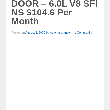
DOOR – 6.0L V8 SFI
NS $104.6 Per
Month
Posted on
August 3, 2026
by
Auto Insurance
—
1 Comment ↓