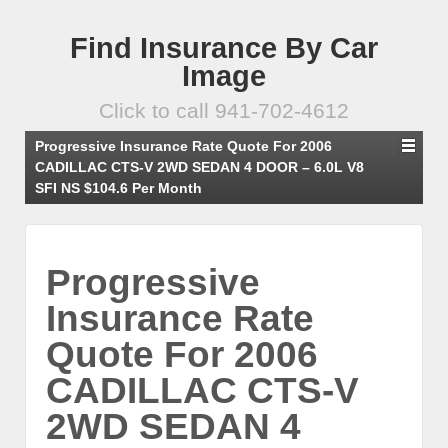
Find Insurance By Car
Image
Click to call 941-702-4612
Progressive Insurance Rate Quote For 2006
CADILLAC CTS-V 2WD SEDAN 4 DOOR – 6.0L V8
SFI NS $104.6 Per Month
Progressive
Insurance Rate
Quote For 2006
CADILLAC CTS-V
2WD SEDAN 4