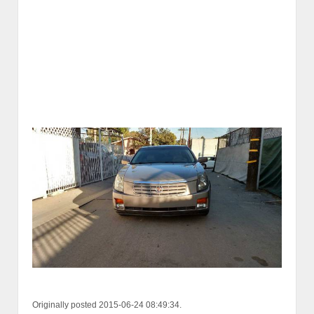
Originally posted 2015-06-24 08:49:34.