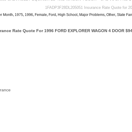
1FADP3F28DL205051 Insurance Rate Quote for 20
er Month
,
1975
,
1996
,
Female
,
Ford
,
High School
,
Major Problems
,
Other
,
State Fa
surance Rate Quote For 1996 FORD EXPLORER WAGON 4 DOOR $94
urance