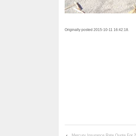
Originally posted 2015-10-11 16:42:18.
‹
Mercury Insurance Rate Quote F