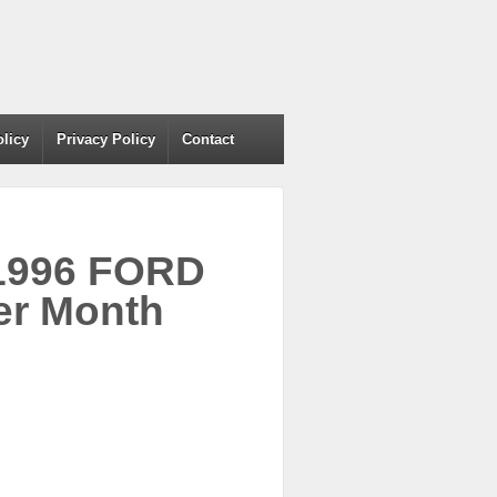
olicy
Privacy Policy
Contact
 1996 FORD
r Month