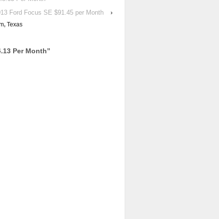
13 Ford Focus SE $91.45 per Month
›
rm
,
Texas
.13 Per Month
”