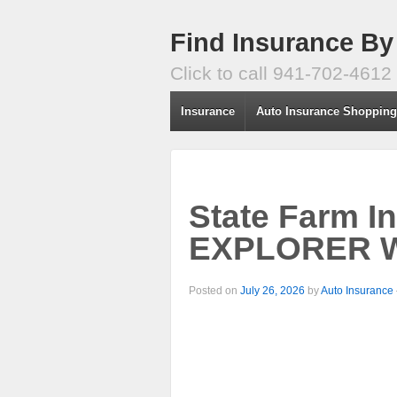
Find Insurance By
Click to call 941-702-4612
Insurance
Auto Insurance Shoppin
State Farm I
EXPLORER W
Posted on
July 26, 2026
by
Auto Insurance