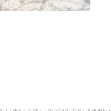
or 2005 CHEVROLET EQUINOX LS 4WD WAGON 4 DOOR – 3.4L V6 SFI NS $4