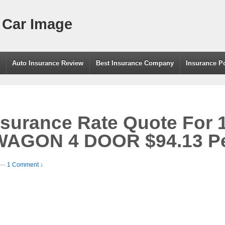
 Car Image
g
Auto Insurance Review
Best Insurance Company
Insurance P
nsurance Rate Quote For
AGON 4 DOOR $94.13 Pe
—
1 Comment ↓