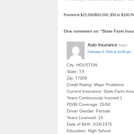
Posted in
$25,000/$50,000
,
$50 to $100 P
One comment on “
State Farm In
Auto Insurance
says:
February 4, 2015 at 10:40 am
City: HOUSTON
State: TX
Zip: 77009
Credit Rating: Major Problems
Current Insurance: State Farm Ins
Years Continuously Insured:1
PD/BI Coverage: 25/50
Driver Gender: Female
Years Licensed: 19
Date of Birth: 2/26/1975
Education: High School