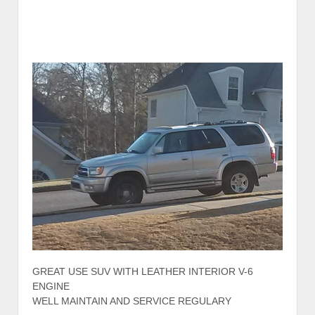
GREAT USE SUV WITH LEATHER INTERIOR V-6
ENGINE
WELL MAINTAIN AND SERVICE REGULARY