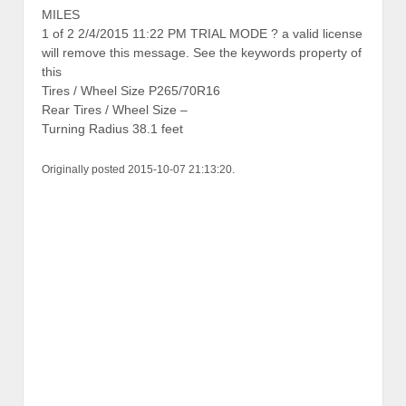
MILES
1 of 2 2/4/2015 11:22 PM TRIAL MODE ? a valid license
will remove this message. See the keywords property of
this
Tires / Wheel Size P265/70R16
Rear Tires / Wheel Size –
Turning Radius 38.1 feet
Originally posted 2015-10-07 21:13:20.