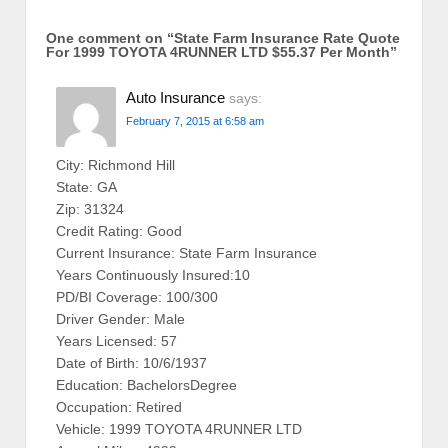
One comment on “
State Farm Insurance Rate Quote
For 1999 TOYOTA 4RUNNER LTD $55.37 Per Month
”
Auto Insurance
says:
February 7, 2015 at 6:58 am
City: Richmond Hill
State: GA
Zip: 31324
Credit Rating: Good
Current Insurance: State Farm Insurance
Years Continuously Insured:10
PD/BI Coverage: 100/300
Driver Gender: Male
Years Licensed: 57
Date of Birth: 10/6/1937
Education: BachelorsDegree
Occupation: Retired
Vehicle: 1999 TOYOTA 4RUNNER LTD