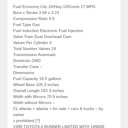
Fuel Economy City 16/Hwy 19/Comb 17 MPG
Bore x Stroke 3.68 x 3.23
Compression Ratio 9.6
Fuel Type Gas
Fuel Induction Electronic Fuel Injection
Valve Train Dual Overhead Cam
Valves Per Cylinder 4
Total Number Valves 24
Transmission Automatic
Drivetrain 2WD
Transfer Case –
Dimensions
Fuel Capacity 18.5 gallons
Wheel Base 105.3 inches
Overall Length 183.3 inches
Width with Mirrors 70.9 inches
Width without Mirrors –
CL atlanta > atlanta > for sale > cars & trucks – by
owner
x prohibited [?]
1999 TOYOTA 4 RUNNER LIMITED WITH 199000