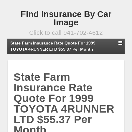
Find Insurance By Car
Image
Click to call 941-702-4612
State Farm Insurance Rate Quote For 1999
TOYOTA 4RUNNER LTD $55.37 Per Month
State Farm
Insurance Rate
Quote For 1999
TOYOTA 4RUNNER
LTD $55.37 Per
Month