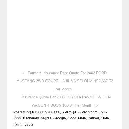
‹
Farmers Insurance Rate Quote For 2002 FORD
MUSTANG 2WD COUPE – 3.8L V6 SFI OHV NS2 $67.52
Per Month
Insurance Quote For 2008 TOYOTA RAV4 NEW GEN
WAGON 4 DOOR $80.04 Per Month
›
Posted in
$100,000/$300,000
,
$50 to $100 Per Month
,
1937
,
1999
,
Bachelors Degree
,
Georgia
,
Good
,
Male
,
Retired
,
State
Farm
,
Toyota