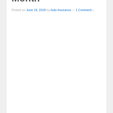
Posted on
June 18, 2026
by
Auto Insurance
—
1 Comment ↓