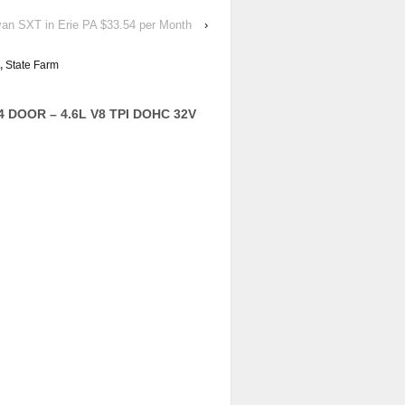
van SXT in Erie PA $33.54 per Month
›
,
State Farm
4 DOOR – 4.6L V8 TPI DOHC 32V