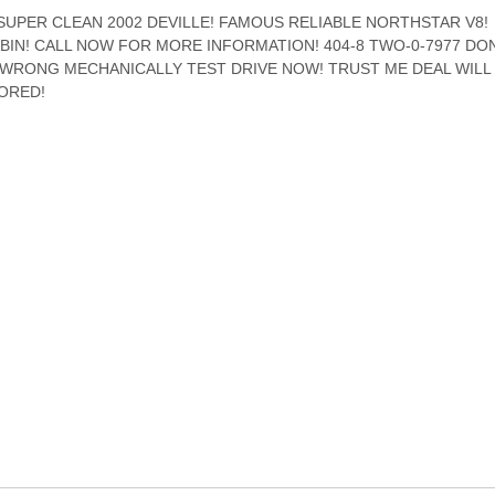
SUPER CLEAN 2002 DEVILLE! FAMOUS RELIABLE NORTHSTAR V8!
IN! CALL NOW FOR MORE INFORMATION! 404-8 TWO-0-7977 DON
 WRONG MECHANICALLY TEST DRIVE NOW! TRUST ME DEAL WILL
ORED!