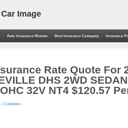
 Car Image
g
Auto Insurance Review
Best Insurance Company
Insurance P
nsurance Rate Quote For 
EVILLE DHS 2WD SEDAN
DOHC 32V NT4 $120.57 Pe
—
1 Comment ↓