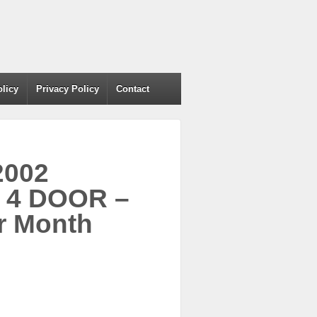
olicy
Privacy Policy
Contact
2002
 4 DOOR –
r Month