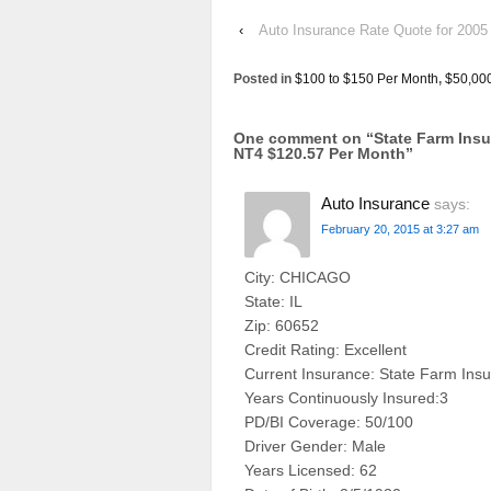
‹
Auto Insurance Rate Quote for 2005
Posted in
$100 to $150 Per Month
,
$50,00
One comment on “
State Farm In
NT4 $120.57 Per Month
”
Auto Insurance
says:
February 20, 2015 at 3:27 am
City: CHICAGO
State: IL
Zip: 60652
Credit Rating: Excellent
Current Insurance: State Farm Ins
Years Continuously Insured:3
PD/BI Coverage: 50/100
Driver Gender: Male
Years Licensed: 62