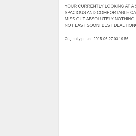
YOUR CURRENTLY LOOKING AT A 
SPACIOUS AND COMFORTABLE CAB
MISS OUT ABSOLUTELY NOTHING
NOT LAST SOON! BEST DEAL HON
Originally posted 2015-06-27 03:19:56.