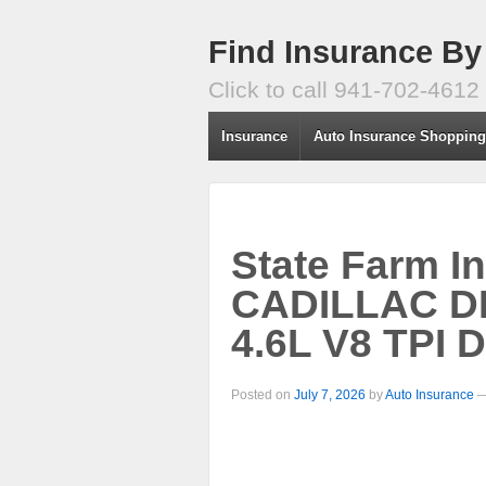
Find Insurance By
Click to call 941-702-4612
Insurance
Auto Insurance Shoppin
State Farm I
CADILLAC D
4.6L V8 TPI 
Posted on
July 7, 2026
by
Auto Insurance