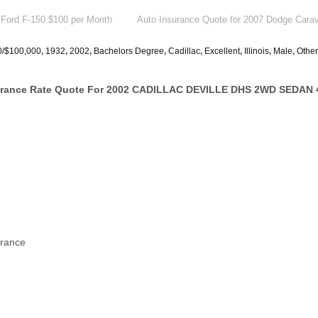
 Ford F-150 $100 per Month
Auto Insurance Quote for 2007 Dodge Cara
0/$100,000
,
1932
,
2002
,
Bachelors Degree
,
Cadillac
,
Excellent
,
Illinois
,
Male
,
Other
surance Rate Quote For 2002 CADILLAC DEVILLE DHS 2WD SEDAN 
urance