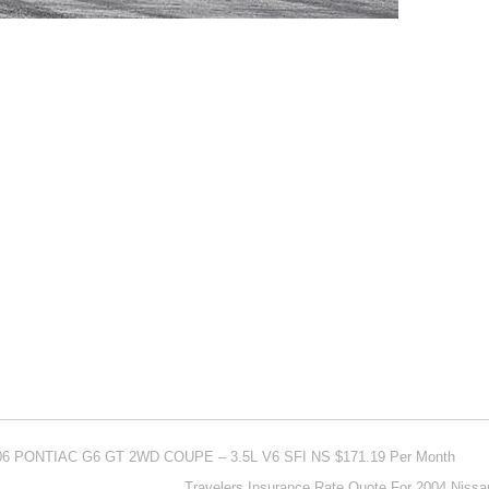
006 PONTIAC G6 GT 2WD COUPE – 3.5L V6 SFI NS $171.19 Per Month
Travelers Insurance Rate Quote For 2004 Niss