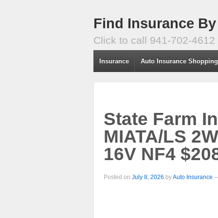
Find Insurance By
Click to call 941-702-4612
Insurance
Auto Insurance Shoppin
State Farm I
MIATA/LS 2W
16V NF4 $208
Posted on
July 8, 2026
by
Auto Insurance