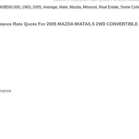
00/$500,000
,
1983
,
2005
,
Average
,
Male
,
Mazda
,
Missouri
,
Real Estate
,
Some Coll
urance Rate Quote For 2005 MAZDA MIATA/LS 2WD CONVERTIBLE 
urance