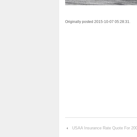
Originally posted 2015-10-07 05:28:31.
‹
USAA Insurance Rate Quote For 2