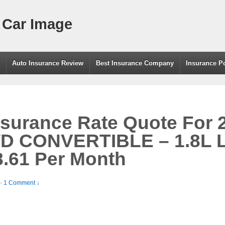
 Car Image
g
Auto Insurance Review
Best Insurance Company
Insurance P
nsurance Rate Quote For
D CONVERTIBLE – 1.8L 
.61 Per Month
—
1 Comment ↓