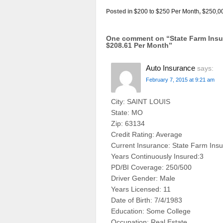
Posted in
$200 to $250 Per Month
,
$250,0
One comment on “
State Farm Ins
$208.61 Per Month
”
Auto Insurance
says:
February 7, 2015 at 9:21 am
City: SAINT LOUIS
State: MO
Zip: 63134
Credit Rating: Average
Current Insurance: State Farm Ins
Years Continuously Insured:3
PD/BI Coverage: 250/500
Driver Gender: Male
Years Licensed: 11
Date of Birth: 7/4/1983
Education: Some College
Occupation: Real Estate