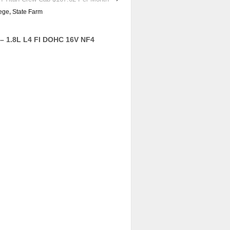
ege
,
State Farm
– 1.8L L4 FI DOHC 16V NF4