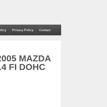
olicy
Privacy Policy
Contact
 2005 MAZDA
L4 FI DOHC