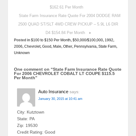
$162.61 Per Month
State Farm Insurance Rate Quote For 2004 DODGE RAM
2500 QUAD ST/SLT 4WD CREW PICKUP – 5.9L L6 DIR
D4 $154.84 Per Month
›
Posted in
$100 to $150 Per Month
,
$50,000/$100,000
,
1992
,
2006
,
Chevrolet
,
Good
,
Male
,
Other
,
Pennsylvania
,
State Farm
,
Unknown
One comment on “
State Farm Insurance Rate Quote
For 2006 CHEVROLET COBALT LT COUPE $115.5
Per Month
”
Auto Insurance
says:
January 30, 2015 at 10:41 am
City: Kutztown
State: PA
Zip: 19530
Credit Rating: Good