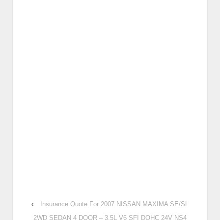
‹
Insurance Quote For 2007 NISSAN MAXIMA SE/SL
2WD SEDAN 4 DOOR – 3.5L V6 SFI DOHC 24V NS4