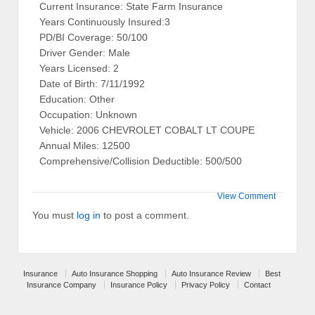
Current Insurance: State Farm Insurance
Years Continuously Insured:3
PD/BI Coverage: 50/100
Driver Gender: Male
Years Licensed: 2
Date of Birth: 7/11/1992
Education: Other
Occupation: Unknown
Vehicle: 2006 CHEVROLET COBALT LT COUPE
Annual Miles: 12500
Comprehensive/Collision Deductible: 500/500
View Comment
You must
log in
to post a comment.
Insurance
Auto Insurance Shopping
Auto Insurance Review
Best
Insurance Company
Insurance Policy
Privacy Policy
Contact