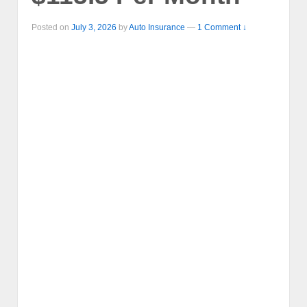
Posted on
July 3, 2026
by
Auto Insurance
—
1 Comment ↓