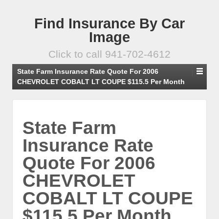
Find Insurance By Car
Image
Click to call 941-702-4612
State Farm Insurance Rate Quote For 2006
CHEVROLET COBALT LT COUPE $115.5 Per Month
State Farm
Insurance Rate
Quote For 2006
CHEVROLET
COBALT LT COUPE
$115.5 Per Month