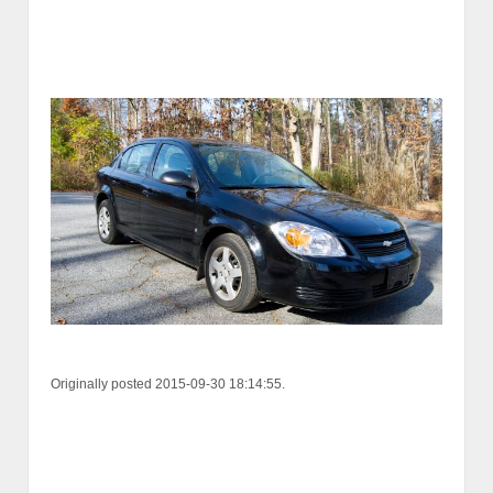
Originally posted 2015-09-30 18:14:55.