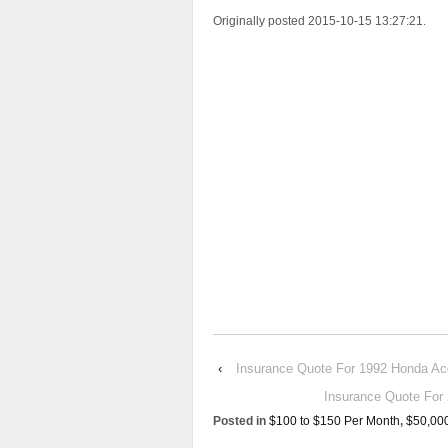
Originally posted 2015-10-15 13:27:21.
‹
Insurance Quote For 1992 Honda 
Insurance Quote F
Posted in
$100 to $150 Per Month
,
$50,00