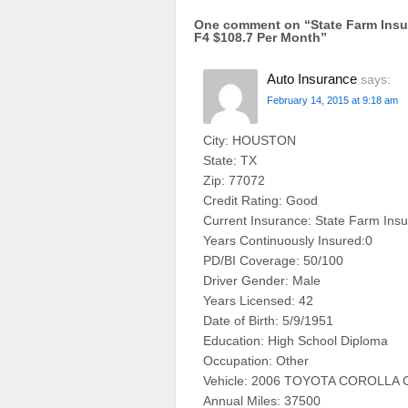
One comment on “
State Farm In
F4 $108.7 Per Month
”
Auto Insurance
says:
February 14, 2015 at 9:18 am
City: HOUSTON
State: TX
Zip: 77072
Credit Rating: Good
Current Insurance: State Farm Ins
Years Continuously Insured:0
PD/BI Coverage: 50/100
Driver Gender: Male
Years Licensed: 42
Date of Birth: 5/9/1951
Education: High School Diploma
Occupation: Other
Vehicle: 2006 TOYOTA COROLLA 
Annual Miles: 37500