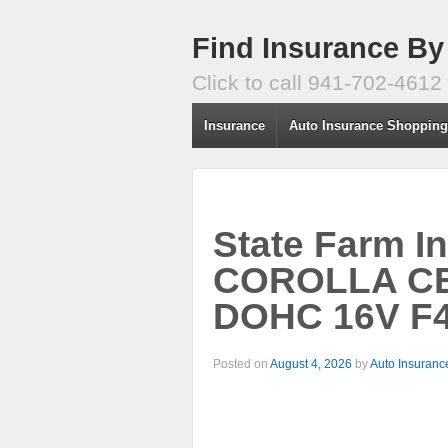
Find Insurance By
Click to call 941-702-4612
Insurance
Auto Insurance Shoppin
State Farm I
COROLLA CE/
DOHC 16V F4
Posted on
August 4, 2026
by
Auto Insuranc