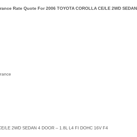
surance Rate Quote For 2006 TOYOTA COROLLA CE/LE 2WD SEDAN 
urance
CE/LE 2WD SEDAN 4 DOOR – 1.8L L4 FI DOHC 16V F4