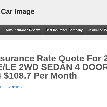
 Car Image
g
Auto Insurance Review
Best Insurance Company
Insurance P
nsurance Rate Quote For
LE 2WD SEDAN 4 DOOR –
 $108.7 Per Month
e
—
1 Comment ↓