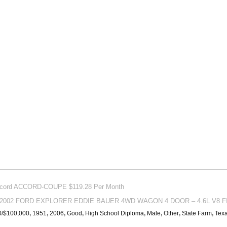
Accord ACCORD-COUPE $119.28 Per Month
or 2002 FORD EXPLORER EDDIE BAUER 4WD WAGON 4 DOOR – 4.6L V8 FI
0/$100,000
,
1951
,
2006
,
Good
,
High School Diploma
,
Male
,
Other
,
State Farm
,
Tex