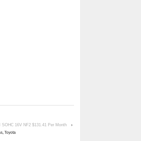
 SOHC 16V NF2 $131.41 Per Month
›
as
,
Toyota