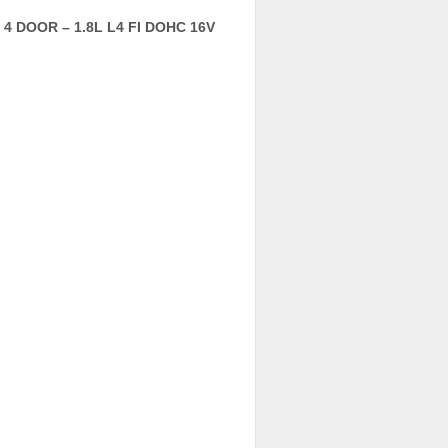
4 DOOR – 1.8L L4 FI DOHC 16V