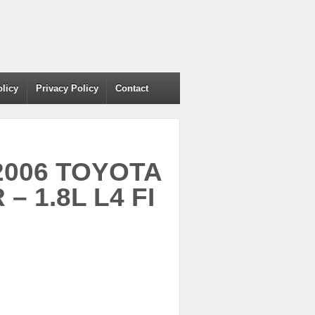
olicy
Privacy Policy
Contact
 2006 TOYOTA
 1.8L L4 FI