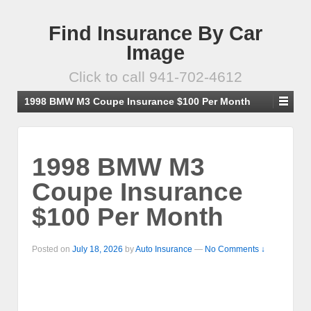
Find Insurance By Car
Image
Click to call 941-702-4612
1998 BMW M3 Coupe Insurance $100 Per Month
1998 BMW M3
Coupe Insurance
$100 Per Month
Posted on
July 18, 2026
by
Auto Insurance
—
No Comments ↓