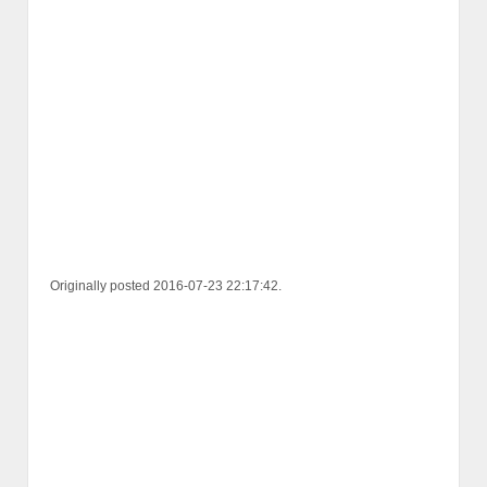
Originally posted 2016-07-23 22:17:42.