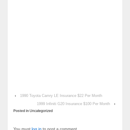
‹
1990 Toyota Camry LE Insurance $22 Per Month
1999 Infiniti G20 Insurance $100 Per Month
›
Posted in
Uncategorized
You must
log in
to post a comment.