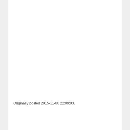
Originally posted 2015-11-06 22:09:03.