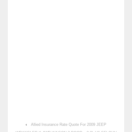
‹
Allied Insurance Rate Quote For 2009 JEEP