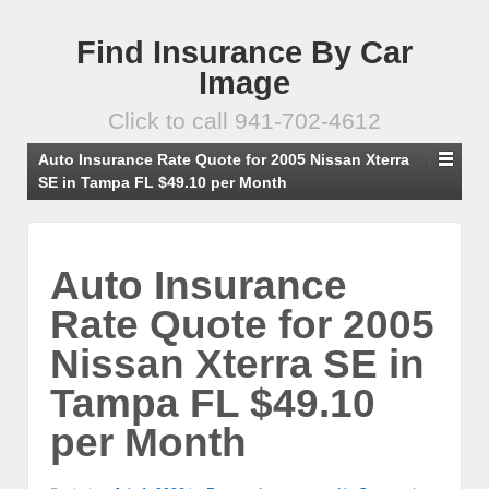
Find Insurance By Car
Image
Click to call 941-702-4612
Auto Insurance Rate Quote for 2005 Nissan Xterra
SE in Tampa FL $49.10 per Month
Auto Insurance
Rate Quote for 2005
Nissan Xterra SE in
Tampa FL $49.10
per Month