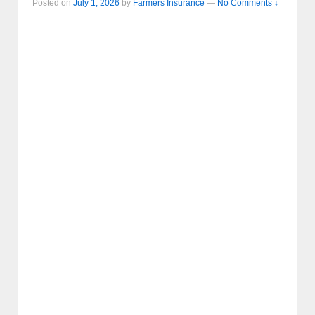
Posted on
July 1, 2026
by
Farmers Insurance
—
No Comments ↓