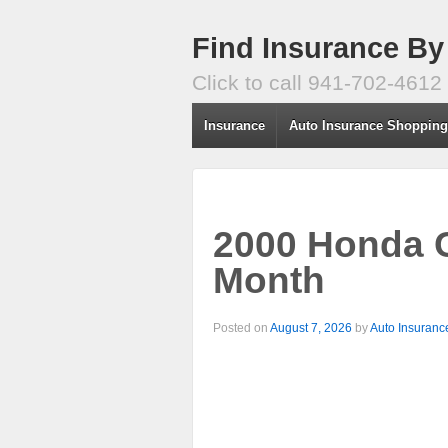
Find Insurance By
Click to call 941-702-4612
Insurance
Auto Insurance Shoppin
2000 Honda C
Month
Posted on
August 7, 2026
by
Auto Insuranc