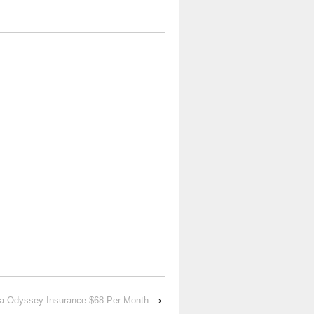
a Odyssey Insurance $68 Per Month
›