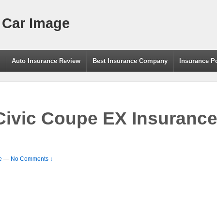
 Car Image
g
Auto Insurance Review
Best Insurance Company
Insurance P
ivic Coupe EX Insurance
e
—
No Comments ↓