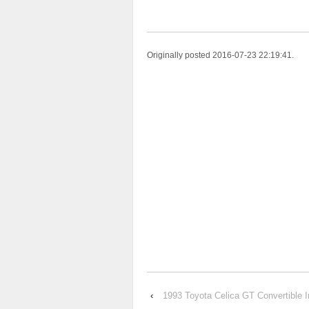
Originally posted 2016-07-23 22:19:41.
‹
1993 Toyota Celica GT Convertible 