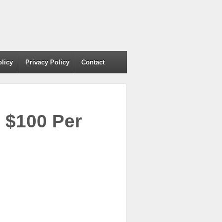
olicy
Privacy Policy
Contact
 $100 Per