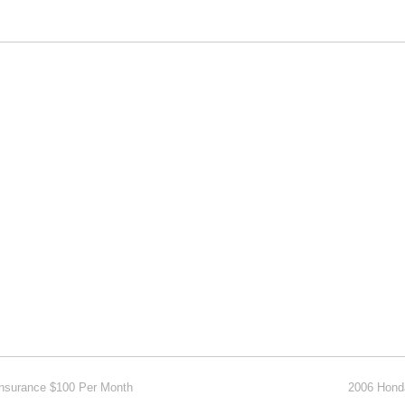
Insurance $100 Per Month
2006 Hond