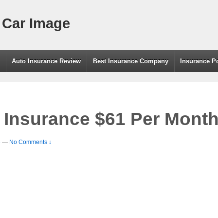
 Car Image
g
Auto Insurance Review
Best Insurance Company
Insurance P
 Insurance $61 Per Mont
e
—
No Comments ↓