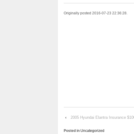
Originally posted 2016-07-23 22:36:28.
‹
2005 Hyundai Elantra Insurance $1
Posted in
Uncategorized