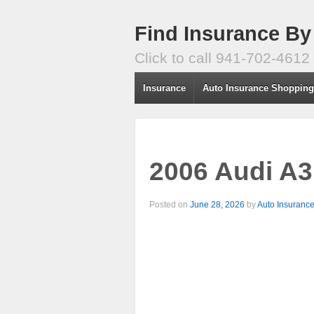
Find Insurance By
Click to call 941-702-4612
Insurance
Auto Insurance Shoppin
2006 Audi A3
Posted on
June 28, 2026
by
Auto Insuranc