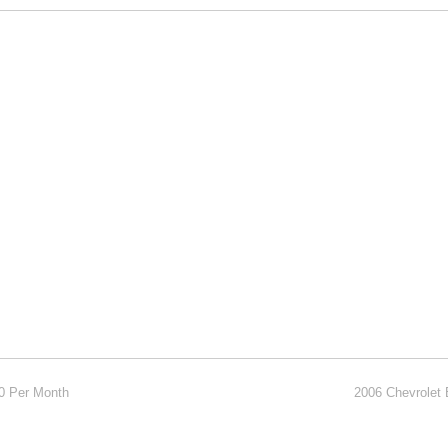
00 Per Month
2006 Chevrolet 