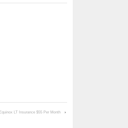
Equinox LT Insurance $55 Per Month
›