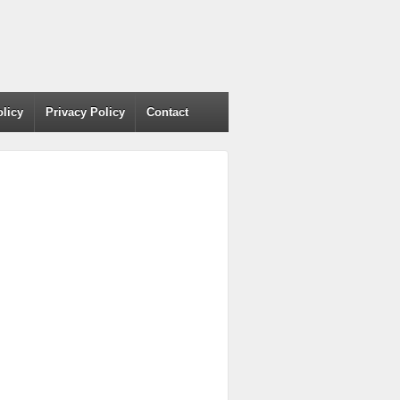
olicy
Privacy Policy
Contact
h