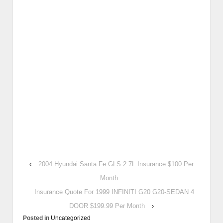
‹
2004 Hyundai Santa Fe GLS 2.7L Insurance $100 Per
Month
Insurance Quote For 1999 INFINITI G20 G20-SEDAN 4
DOOR $199.99 Per Month
›
Posted in
Uncategorized