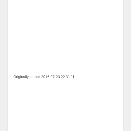
Originally posted 2016-07-23 22:31:11.