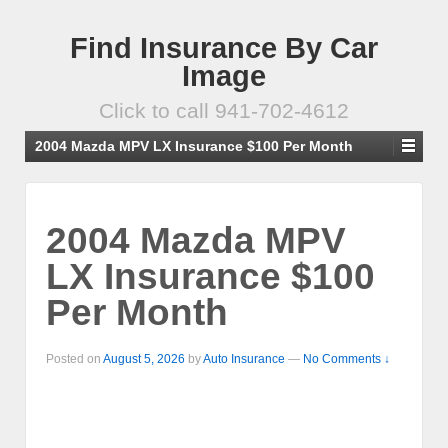
Find Insurance By Car
Image
Click to call 941-702-4612
2004 Mazda MPV LX Insurance $100 Per Month
2004 Mazda MPV
LX Insurance $100
Per Month
Posted on
August 5, 2026
by
Auto Insurance
—
No Comments ↓