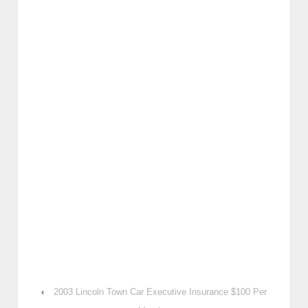
‹
2003 Lincoln Town Car Executive Insurance $100 Per