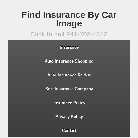
Find Insurance By Car
Image
Click to call 941-702-4612
Insurance
Auto Insurance Shopping
Auto Insurance Review
Best Insurance Company
Insurance Policy
Privacy Policy
Contact