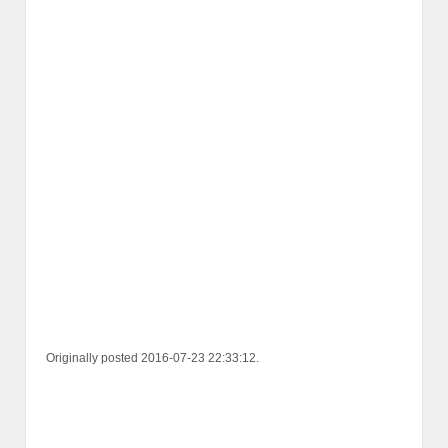
Originally posted 2016-07-23 22:33:12.