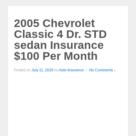
2005 Chevrolet
Classic 4 Dr. STD
sedan Insurance
$100 Per Month
Posted on
July 11, 2026
by
Auto Insurance
—
No Comments ↓