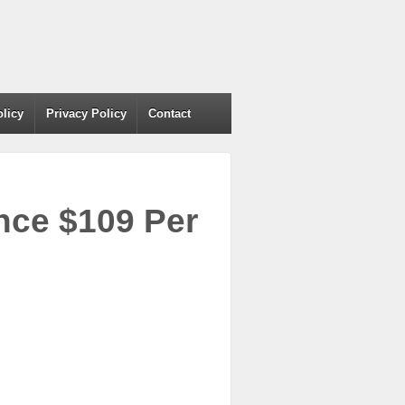
olicy
Privacy Policy
Contact
ce $109 Per