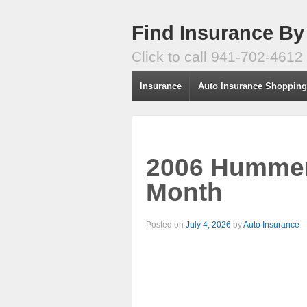
Find Insurance By
Click to call 941-702-4612
Insurance
Auto Insurance Shoppin
2006 Hummer
Month
Posted on
July 4, 2026
by
Auto Insurance