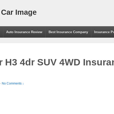
 Car Image
g
Auto Insurance Review
Best Insurance Company
Insurance P
 H3 4dr SUV 4WD Insuran
—
No Comments ↓