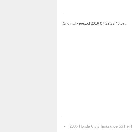
Originally posted 2016-07-23 22:40:08.
‹
2006 Honda Civic Insurance 56 Per