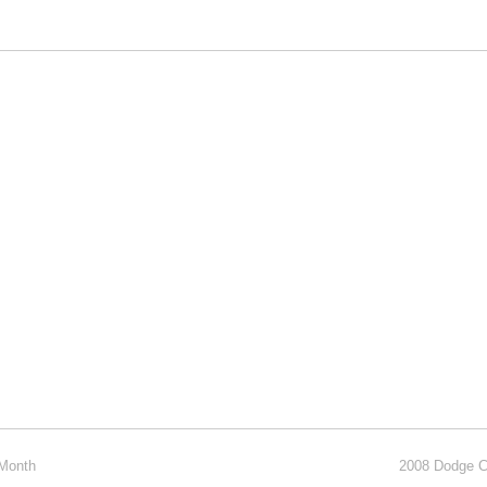
 Month
2008 Dodge C