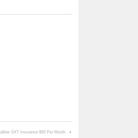
aliber SXT Insurance $50 Per Month
›