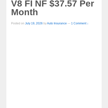
V8 FI NF $37.57 Per
Month
Posted on
July 19, 2026
by
Auto Insurance
—
1 Comment ↓