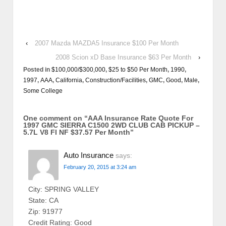
‹
2007 Mazda MAZDA5 Insurance $100 Per Month
2008 Scion xD Base Insurance $63 Per Month
›
Posted in
$100,000/$300,000
,
$25 to $50 Per Month
,
1990
,
1997
,
AAA
,
California
,
Construction/Facilities
,
GMC
,
Good
,
Male
,
Some College
One comment on “
AAA Insurance Rate Quote For
1997 GMC SIERRA C1500 2WD CLUB CAB PICKUP –
5.7L V8 FI NF $37.57 Per Month
”
Auto Insurance
says:
February 20, 2015 at 3:24 am
City: SPRING VALLEY
State: CA
Zip: 91977
Credit Rating: Good