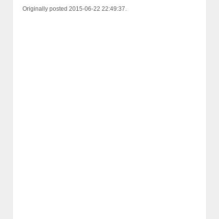
Originally posted 2015-06-22 22:49:37.