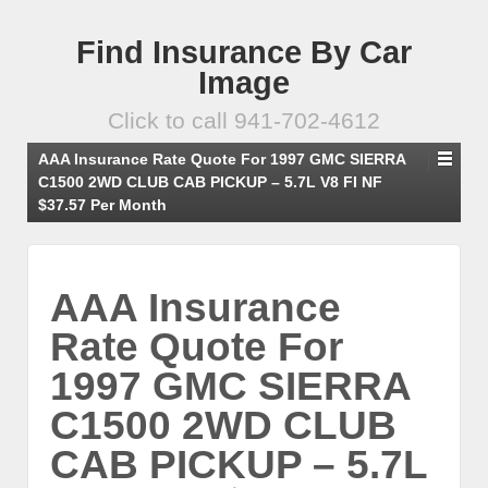
Find Insurance By Car
Image
Click to call 941-702-4612
AAA Insurance Rate Quote For 1997 GMC SIERRA
C1500 2WD CLUB CAB PICKUP – 5.7L V8 FI NF
$37.57 Per Month
AAA Insurance
Rate Quote For
1997 GMC SIERRA
C1500 2WD CLUB
CAB PICKUP – 5.7L