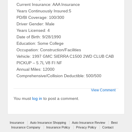
Current Insurance: AAA Insurance
Years Continuously Insured:5
PD/BI Coverage: 100/300
Driver Gender: Male
Years Licensed: 4
Date of Birth: 9/28/1990
Education: Some College
Occupation: Construction/Facilities
Vehicle: 1997 GMC SIERRA C1500 2WD CLUB CAB
PICKUP – 5.7L V8 FI NF
Annual Miles: 12000
Comprehensive/Collision Deductible: 500/500
View Comment
You must
log in
to post a comment.
Insurance
Auto Insurance Shopping
Auto Insurance Review
Best
Insurance Company
Insurance Policy
Privacy Policy
Contact