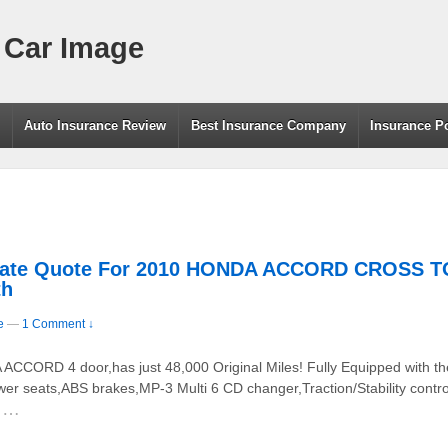
 Car Image
g
Auto Insurance Review
Best Insurance Company
Insurance P
e Rate Quote For 2010 HONDA ACCORD CROSS
th
e
—
1 Comment ↓
CORD 4 door,has just 48,000 Original Miles! Fully Equipped with the
wer seats,ABS brakes,MP-3 Multi 6 CD changer,Traction/Stability contr
…