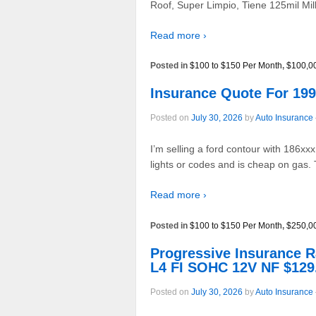
Roof, Super Limpio, Tiene 125mil Mi
Read more ›
Posted in
$100 to $150 Per Month
,
$100,0
Insurance Quote For 1
Posted on
July 30, 2026
by
Auto Insurance
I’m selling a ford contour with 186xx
lights or codes and is cheap on gas. 
Read more ›
Posted in
$100 to $150 Per Month
,
$250,0
Progressive Insurance
L4 FI SOHC 12V NF $129
Posted on
July 30, 2026
by
Auto Insurance