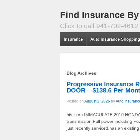
Find Insurance By
Click to call 941-702-4612
Insurance
Auto Insurance Shoppin
Blog Archives
Progressive Insuranc
DOOR – $138.6 Per Mon
Posted on
August 2, 2026
by
Auto Insuranc
his is an IMMACULATE 2010 HONDA AC
transmission,Full power including Po
just recently serviced,has an existing