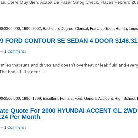
llas, Corre Muy Bien, Acaba De Pasar Smog Check, Placas Febrero 201
00/$300,000
,
1990
,
2002
,
Bachelors Degree
,
Clerical
,
Female
,
Good
,
Honda
,
Louis
999 FORD CONTOUR SE SEDAN 4 DOOR $146.31
—
1 Comment ↓
x miles that runs and drives and doesn’t overheat or leak fluid and ever
…
The bad : 1. 1st gear
00/$500,000
,
1990
,
1999
,
Excellent
,
Female
,
Ford
,
General Accident
,
High School
,
 Rate Quote For 2000 HYUNDAI ACCENT GL 2W
.24 Per Month
—
1 Comment ↓