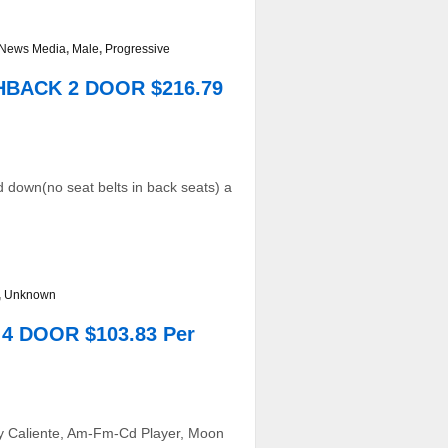
t/News Media
,
Male
,
Progressive
CHBACK 2 DOOR $216.79
 down(no seat belts in back seats) a
,
Unknown
4 DOOR $103.83 Per
o y Caliente, Am-Fm-Cd Player, Moon