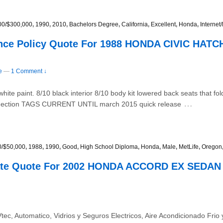
00/$300,000
,
1990
,
2010
,
Bachelors Degree
,
California
,
Excellent
,
Honda
,
Interne
ance Policy Quote For 1988 HONDA CIVIC HAT
e
—
1 Comment ↓
paint. 8/10 black interior 8/10 body kit lowered back seats that fold
…
onnection TAGS CURRENT UNTIL march 2015 quick release
0/$50,000
,
1988
,
1990
,
Good
,
High School Diploma
,
Honda
,
Male
,
MetLife
,
Oregon
Rate Quote For 2002 HONDA ACCORD EX SEDAN 
ec, Automatico, Vidrios y Seguros Electricos, Aire Acondicionado Fri