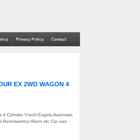
olicy
Privacy Policy
Contact
 TOUR EX 2WD WAGON 4
 4 Cylinder V-tech Engine,Automatic
ol,Remoteentry/ Alarm etc.Car was