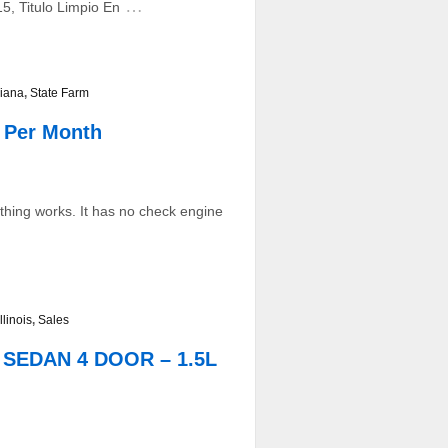
…
5, Titulo Limpio En
iana
,
State Farm
 Per Month
ything works. It has no check engine
Illinois
,
Sales
D SEDAN 4 DOOR – 1.5L