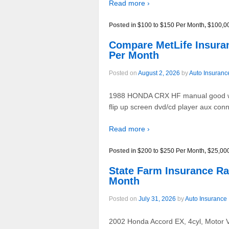
Read more ›
Posted in
$100 to $150 Per Month
,
$100,0
Compare MetLife Insur
Per Month
Posted on
August 2, 2026
by
Auto Insuranc
1988 HONDA CRX HF manual good white 
flip up screen dvd/cd player aux c
Read more ›
Posted in
$200 to $250 Per Month
,
$25,00
State Farm Insurance 
Month
Posted on
July 31, 2026
by
Auto Insurance
2002 Honda Accord EX, 4cyl, Motor Vt