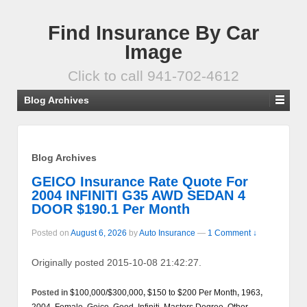
Find Insurance By Car
Image
Click to call 941-702-4612
Blog Archives
Blog Archives
GEICO Insurance Rate Quote For
2004 INFINITI G35 AWD SEDAN 4
DOOR $190.1 Per Month
Posted on
August 6, 2026
by
Auto Insurance
—
1 Comment ↓
Originally posted 2015-10-08 21:42:27.
Posted in
$100,000/$300,000
,
$150 to $200 Per Month
,
1963
,
2004
,
Female
,
Geico
,
Good
,
Infiniti
,
Masters Degree
,
Other
,