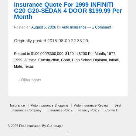
Insurance Quote For 1999 INFINITI
G20 G20-SEDAN 4 DOOR $199.99 Per
Month
Posted on
August 5, 2026
by
Auto Insurance
—
1 Comment ↓
Originally posted 2015-08-09 22:33:20.
Posted in
$100,000/$300,000
,
$150 to $200 Per Month
,
1977
,
1999
,
Allstate
,
Construction
,
Good
,
High School Diploma
,
Infiniti
,
Male
,
Texas
‹ Older posts
Insurance
Auto Insurance Shopping
Auto Insurance Review
Best
Insurance Company
Insurance Policy
Privacy Policy
Contact
© 2026
Find Insurance By Car Image
↑