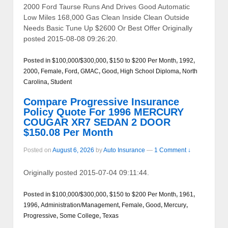
2000 Ford Taurse Runs And Drives Good Automatic
Low Miles 168,000 Gas Clean Inside Clean Outside
Needs Basic Tune Up $2600 Or Best Offer Originally
posted 2015-08-08 09:26:20.
Posted in
$100,000/$300,000
,
$150 to $200 Per Month
,
1992
,
2000
,
Female
,
Ford
,
GMAC
,
Good
,
High School Diploma
,
North
Carolina
,
Student
Compare Progressive Insurance
Policy Quote For 1996 MERCURY
COUGAR XR7 SEDAN 2 DOOR
$150.08 Per Month
Posted on
August 6, 2026
by
Auto Insurance
—
1 Comment ↓
Originally posted 2015-07-04 09:11:44.
Posted in
$100,000/$300,000
,
$150 to $200 Per Month
,
1961
,
1996
,
Administration/Management
,
Female
,
Good
,
Mercury
,
Progressive
,
Some College
,
Texas