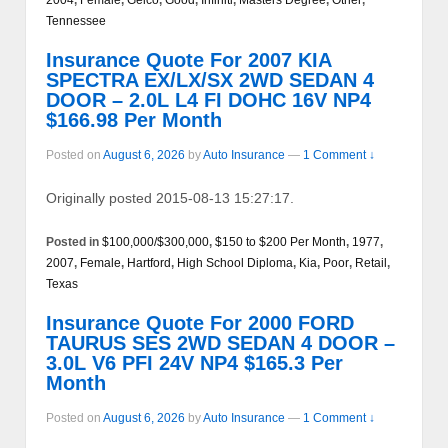
Tennessee
Insurance Quote For 2007 KIA
SPECTRA EX/LX/SX 2WD SEDAN 4
DOOR – 2.0L L4 FI DOHC 16V NP4
$166.98 Per Month
Posted on
August 6, 2026
by
Auto Insurance
—
1 Comment ↓
Originally posted 2015-08-13 15:27:17.
Posted in
$100,000/$300,000
,
$150 to $200 Per Month
,
1977
,
2007
,
Female
,
Hartford
,
High School Diploma
,
Kia
,
Poor
,
Retail
,
Texas
Insurance Quote For 2000 FORD
TAURUS SES 2WD SEDAN 4 DOOR –
3.0L V6 PFI 24V NP4 $165.3 Per
Month
Posted on
August 6, 2026
by
Auto Insurance
—
1 Comment ↓