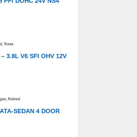
6 PFI DOHC 24V NS4
ed
,
Texas
 3.8L V6 SFI OHV 12V
igan
,
Retired
ONATA-SEDAN 4 DOOR