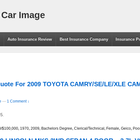
 Car Image
g
Auto Insurance Review
Best Insurance Company
Insurance P
 Quote For 2009 TOYOTA CAMRY/SE/LE/XLE C
e
—
1 Comment ↓
5.
0/$100,000
,
1970
,
2009
,
Bachelors Degree
,
Clerical/Technical
,
Female
,
Geico
,
Poo