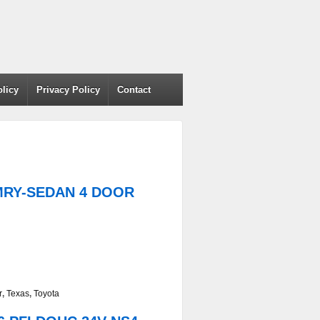
olicy
Privacy Policy
Contact
AMRY-SEDAN 4 DOOR
r
,
Texas
,
Toyota