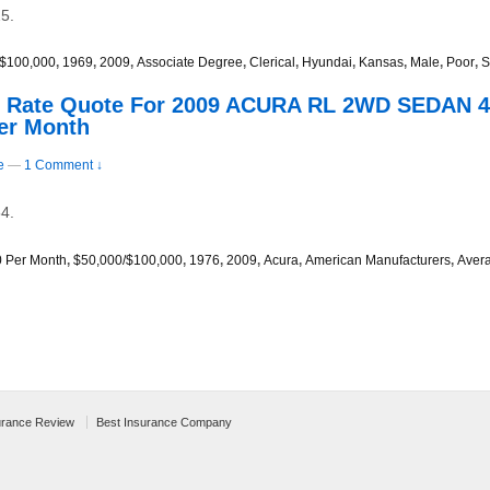
5.
/$100,000
,
1969
,
2009
,
Associate Degree
,
Clerical
,
Hyundai
,
Kansas
,
Male
,
Poor
,
S
s Rate Quote For 2009 ACURA RL 2WD SEDAN 4
er Month
e
—
1 Comment ↓
4.
0 Per Month
,
$50,000/$100,000
,
1976
,
2009
,
Acura
,
American Manufacturers
,
Aver
urance Review
Best Insurance Company