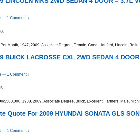
009 LINCOLN MKS 2WD SEDAN 4 DOOR – 3.7L V
e
—
1 Comment ↓
0.
 Per Month
,
1947
,
2009
,
Associate Degree
,
Female
,
Good
,
Hartford
,
Lincoln
,
Retir
009 BUICK LACROSSE CXL 2WD SEDAN 4 DOOR –
e
—
1 Comment ↓
6.
00/$500,000
,
1938
,
2009
,
Associate Degree
,
Buick
,
Excellent
,
Farmers
,
Male
,
Mich
Rate Quote For 2009 HYUNDAI SONATA GLS S
e
—
1 Comment ↓