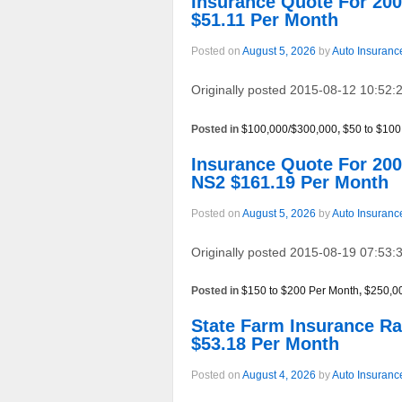
Insurance Quote For 2
$51.11 Per Month
Posted on
August 5, 2026
by
Auto Insuranc
Originally posted 2015-08-12 10:52:2
Posted in
$100,000/$300,000
,
$50 to $100
Insurance Quote For 2
NS2 $161.19 Per Month
Posted on
August 5, 2026
by
Auto Insuranc
Originally posted 2015-08-19 07:53:3
Posted in
$150 to $200 Per Month
,
$250,0
State Farm Insurance 
$53.18 Per Month
Posted on
August 4, 2026
by
Auto Insuranc