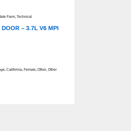
tate Farm
,
Technical
 DOOR – 3.7L V6 MPI
age
,
California
,
Female
,
Other
,
Other