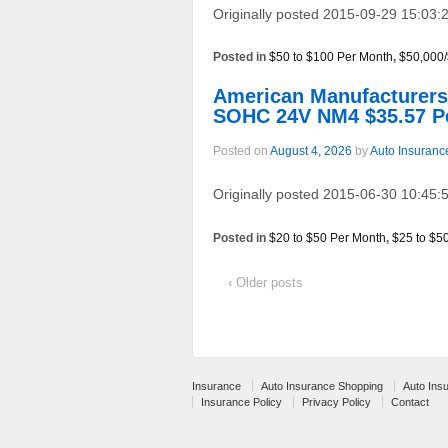
Originally posted 2015-09-29 15:03:2
Posted in
$50 to $100 Per Month
,
$50,000
American Manufacturer
SOHC 24V NM4 $35.57 P
Posted on
August 4, 2026
by
Auto Insuranc
Originally posted 2015-06-30 10:45:5
Posted in
$20 to $50 Per Month
,
$25 to $5
‹ Older posts
Insurance
Auto Insurance Shopping
Auto Ins
Insurance Policy
Privacy Policy
Contact