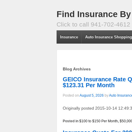
Find Insurance By
Click to call 941-702-4612
Insurance
Auto Insurance Shoppin
Blog Archives
GEICO Insurance Rate
$123.31 Per Month
Posted on
August 5, 2026
by
Auto Insuranc
Originally posted 2015-10-14 12:49:3
Posted in
$100 to $150 Per Month
,
$50,00