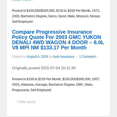
Posted in
$100,000/$300,000
,
$150 to $200 Per Month
,
1972
,
2000
,
Bachelors Degree
,
Geico
,
Good
,
Male
,
Missouri
,
Nissan
,
Self Employed
Compare Progressive Insurance
Policy Quote For 2003 GMC YUKON
DENALI 4WD WAGON 4 DOOR – 6.0L
V8 MPI NM $133.17 Per Month
Posted on
August 4, 2026
by
Auto Insurance
—
1 Comment ↓
Originally posted 2015-07-04 20:11:39.
Posted in
$100 to $150 Per Month
,
$100,000/$300,000
,
1957
,
2003
,
Alabama
,
Average
,
Bachelors Degree
,
GMC
,
Male
,
Progressive
,
Self Employed
‹ Older posts