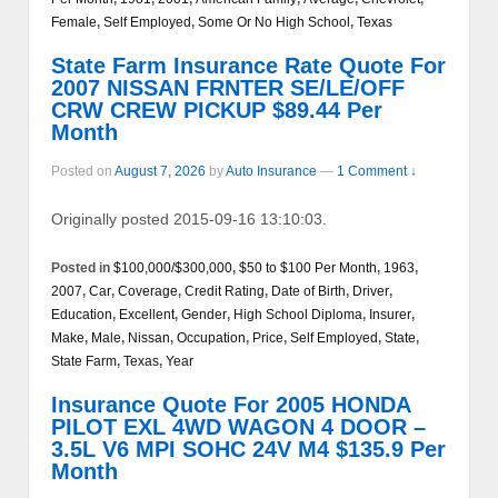
Female
,
Self Employed
,
Some Or No High School
,
Texas
State Farm Insurance Rate Quote For
2007 NISSAN FRNTER SE/LE/OFF
CRW CREW PICKUP $89.44 Per
Month
Posted on
August 7, 2026
by
Auto Insurance
—
1 Comment ↓
Originally posted 2015-09-16 13:10:03.
Posted in
$100,000/$300,000
,
$50 to $100 Per Month
,
1963
,
2007
,
Car
,
Coverage
,
Credit Rating
,
Date of Birth
,
Driver
,
Education
,
Excellent
,
Gender
,
High School Diploma
,
Insurer
,
Make
,
Male
,
Nissan
,
Occupation
,
Price
,
Self Employed
,
State
,
State Farm
,
Texas
,
Year
Insurance Quote For 2005 HONDA
PILOT EXL 4WD WAGON 4 DOOR –
3.5L V6 MPI SOHC 24V M4 $135.9 Per
Month