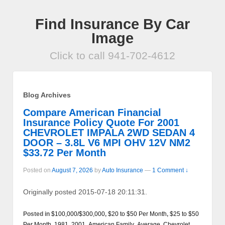
Find Insurance By Car
Image
Click to call 941-702-4612
Blog Archives
Compare American Financial
Insurance Policy Quote For 2001
CHEVROLET IMPALA 2WD SEDAN 4
DOOR – 3.8L V6 MPI OHV 12V NM2
$33.72 Per Month
Posted on
August 7, 2026
by
Auto Insurance
—
1 Comment ↓
Originally posted 2015-07-18 20:11:31.
Posted in
$100,000/$300,000
,
$20 to $50 Per Month
,
$25 to $50
Per Month
,
1981
,
2001
,
American Family
,
Average
,
Chevrolet
,