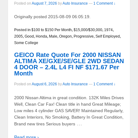
Posted on
August 7, 2026
by
Auto Insurance
—
1 Comment ↓
Originally posted 2015-08-09 06:05:19.
Posted in
$100 to $150 Per Month
,
$15,000/$30,000
,
1974
,
2005
,
Good
,
Honda
,
Male
,
Oregon
,
Progressive
,
Self Employed
,
Some College
GEICO Rate Quote For 2000 NISSAN
ALTIMA XE/GXE/SE/GLE 2WD SEDAN
4 DOOR – 2.4L L4 FI NF $171.67 Per
Month
Posted on
August 6, 2026
by
Auto Insurance
—
1 Comment ↓
2000 Nissan Altima in great condition. 132K Miles Drives
Well, Clean Car Fax! Clean title in hand Great Mileage;
Low miles 4 cylinder GAS SAVER! Maintained Regularly,
Clean Interiors, No Smoking, Battery In Great Condition,
…
Brand new tires Serious buyers
Read more ›