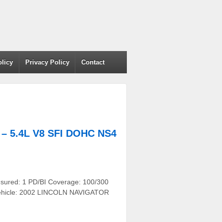
olicy
Privacy Policy
Contact
 5.4L V8 SFI DOHC NS4
nsured: 1 PD/BI Coverage: 100/300
r Vehicle: 2002 LINCOLN NAVIGATOR