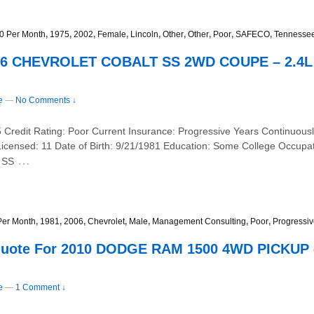
0 Per Month
,
1975
,
2002
,
Female
,
Lincoln
,
Other
,
Other
,
Poor
,
SAFECO
,
Tennesse
2006 CHEVROLET COBALT SS 2WD COUPE – 2.4
e
—
No Comments ↓
Credit Rating: Poor Current Insurance: Progressive Years Continuousl
Licensed: 11 Date of Birth: 9/21/1981 Education: Some College Occup
…
 SS
Per Month
,
1981
,
2006
,
Chevrolet
,
Male
,
Management Consulting
,
Poor
,
Progressi
Quote For 2010 DODGE RAM 1500 4WD PICKUP 
e
—
1 Comment ↓