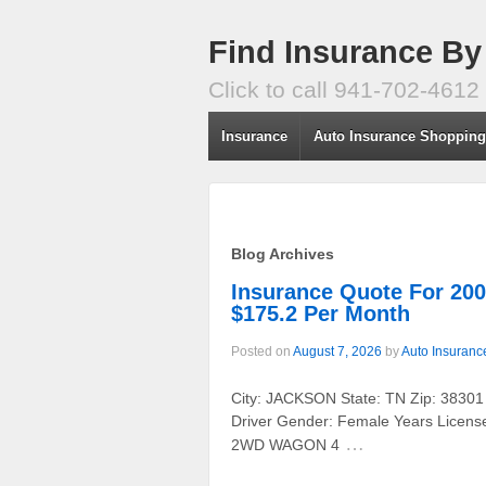
Find Insurance By
Click to call 941-702-4612
Insurance
Auto Insurance Shoppin
Blog Archives
Insurance Quote For 
$175.2 Per Month
Posted on
August 7, 2026
by
Auto Insuranc
City: JACKSON State: TN Zip: 38301
Driver Gender: Female Years Licens
…
2WD WAGON 4