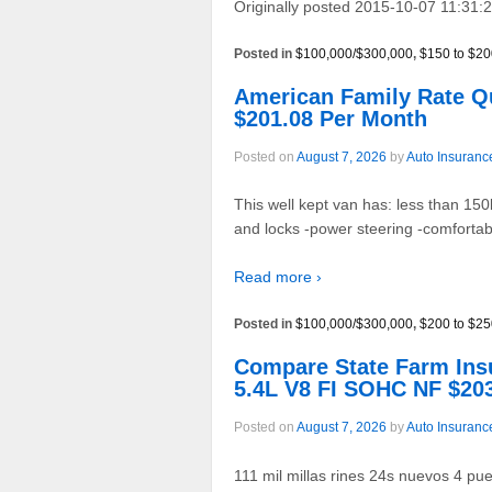
Originally posted 2015-10-07 11:31:2
Posted in
$100,000/$300,000
,
$150 to $20
American Family Rate 
$201.08 Per Month
Posted on
August 7, 2026
by
Auto Insuranc
This well kept van has: less than 15
and locks -power steering -comfortabl
Read more ›
Posted in
$100,000/$300,000
,
$200 to $25
Compare State Farm In
5.4L V8 FI SOHC NF $20
Posted on
August 7, 2026
by
Auto Insuranc
111 mil millas rines 24s nuevos 4 puer