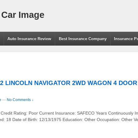
 Car Image
g
Auto Insurance Review
Best Insurance Company
Insurance P
2002 LINCOLN NAVIGATOR 2WD WAGON 4 DOOR –
e
—
No Comments ↓
 Credit Rating: Poor Current Insurance: SAFECO Years Continuously I
ed: 18 Date of Birth: 12/13/1975 Education: Other Occupation: Othe