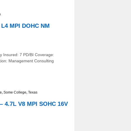
e
L L4 MPI DOHC NM
y Insured: 7 PD/BI Coverage:
ation: Management Consulting
ve
,
Some College
,
Texas
– 4.7L V8 MPI SOHC 16V