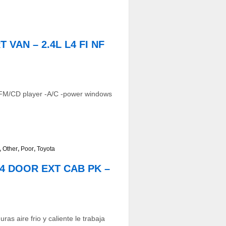
 VAN – 2.4L L4 FI NF
AM/FM/CD player -A/C -power windows
,
Other
,
Poor
,
Toyota
D 4 DOOR EXT CAB PK –
as aire frio y caliente le trabaja