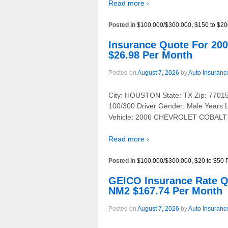
Read more ›
Posted in
$100,000/$300,000
,
$150 to $20
Insurance Quote For 
$26.98 Per Month
Posted on
August 7, 2026
by
Auto Insuranc
City: HOUSTON State: TX Zip: 77015 
100/300 Driver Gender: Male Years 
Vehicle: 2006 CHEVROLET COBALT
Read more ›
Posted in
$100,000/$300,000
,
$20 to $50 
GEICO Insurance Rate 
NM2 $167.74 Per Month
Posted on
August 7, 2026
by
Auto Insuranc