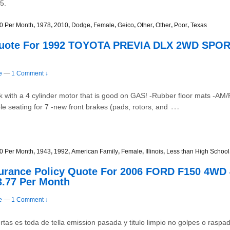
5.
0 Per Month
,
1978
,
2010
,
Dodge
,
Female
,
Geico
,
Other
,
Other
,
Poor
,
Texas
Quote For 1992 TOYOTA PREVIA DLX 2WD SPORT
e
—
1 Comment ↓
0k with a 4 cylinder motor that is good on GAS! -Rubber floor mats -
…
e seating for 7 -new front brakes (pads, rotors, and
0 Per Month
,
1943
,
1992
,
American Family
,
Female
,
Illinois
,
Less than High School
surance Policy Quote For 2006 FORD F150 4W
3.77 Per Month
e
—
1 Comment ↓
tas es toda de tella emission pasada y titulo limpio no golpes o raspadur