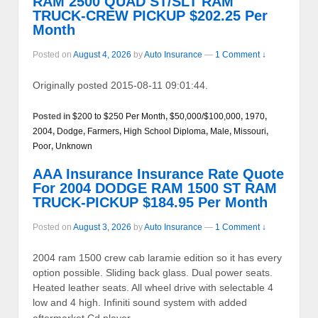
RAM 2500 QUAD ST/SLT RAM
TRUCK-CREW PICKUP $202.25 Per
Month
Posted on
August 4, 2026
by
Auto Insurance
—
1 Comment ↓
Originally posted 2015-08-11 09:01:44.
Posted in
$200 to $250 Per Month
,
$50,000/$100,000
,
1970
,
2004
,
Dodge
,
Farmers
,
High School Diploma
,
Male
,
Missouri
,
Poor
,
Unknown
AAA Insurance Insurance Rate Quote
For 2004 DODGE RAM 1500 ST RAM
TRUCK-PICKUP $184.95 Per Month
Posted on
August 3, 2026
by
Auto Insurance
—
1 Comment ↓
2004 ram 1500 crew cab laramie edition so it has every
option possible. Sliding back glass. Dual power seats.
Heated leather seats. All wheel drive with selectable 4
low and 4 high. Infiniti sound system with added
…