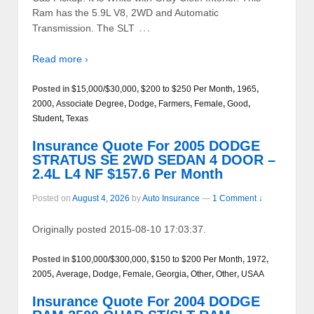
Ram has the 5.9L V8, 2WD and Automatic
…
Transmission. The SLT
Read more ›
Posted in
$15,000/$30,000
,
$200 to $250 Per Month
,
1965
,
2000
,
Associate Degree
,
Dodge
,
Farmers
,
Female
,
Good
,
Student
,
Texas
Insurance Quote For 2005 DODGE
STRATUS SE 2WD SEDAN 4 DOOR –
2.4L L4 NF $157.6 Per Month
Posted on
August 4, 2026
by
Auto Insurance
—
1 Comment ↓
Originally posted 2015-08-10 17:03:37.
Posted in
$100,000/$300,000
,
$150 to $200 Per Month
,
1972
,
2005
,
Average
,
Dodge
,
Female
,
Georgia
,
Other
,
Other
,
USAA
Insurance Quote For 2004 DODGE