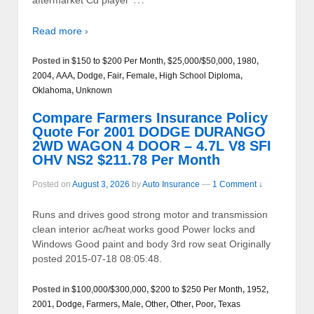
aftermarket Cd player
Read more ›
Posted in
$150 to $200 Per Month
,
$25,000/$50,000
,
1980
,
2004
,
AAA
,
Dodge
,
Fair
,
Female
,
High School Diploma
,
Oklahoma
,
Unknown
Compare Farmers Insurance Policy
Quote For 2001 DODGE DURANGO
2WD WAGON 4 DOOR – 4.7L V8 SFI
OHV NS2 $211.78 Per Month
Posted on
August 3, 2026
by
Auto Insurance
—
1 Comment ↓
Runs and drives good strong motor and transmission
clean interior ac/heat works good Power locks and
Windows Good paint and body 3rd row seat Originally
posted 2015-07-18 08:05:48.
Posted in
$100,000/$300,000
,
$200 to $250 Per Month
,
1952
,
2001
,
Dodge
,
Farmers
,
Male
,
Other
,
Other
,
Poor
,
Texas