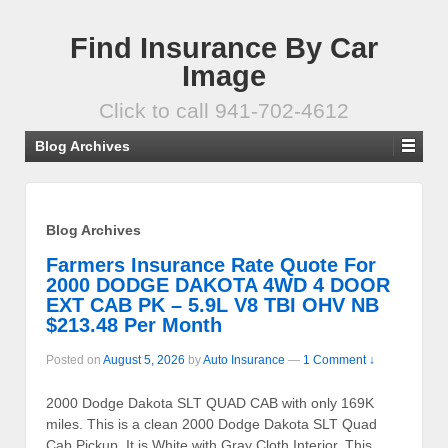
Find Insurance By Car
Image
Click to call 941-702-4612
Blog Archives
Blog Archives
Farmers Insurance Rate Quote For
2000 DODGE DAKOTA 4WD 4 DOOR
EXT CAB PK – 5.9L V8 TBI OHV NB
$213.48 Per Month
Posted on
August 5, 2026
by
Auto Insurance
—
1 Comment ↓
2000 Dodge Dakota SLT QUAD CAB with only 169K
miles. This is a clean 2000 Dodge Dakota SLT Quad
Cab Pickup. It is White with Gray Cloth Interior. This