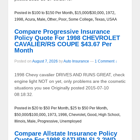
Posted in
$100 to $150 Per Month
,
$15,000/$30,000
,
1972
,
1998
,
Acura
,
Male
,
Other
,
Poor
,
Some College
,
Texas
,
USAA
Compare Progressive Insurance
Policy Quote For 1998 CHEVROLET
CAVALIER/RS COUPE $43.67 Per
Month
Posted on
August 7, 2026
by
Auto Insurance
—
1 Comment ↓
1998 Chevy cavalier DRIVES AND RUNS GREAT, check
engine light NOT on yet, only problems are the cosmetic
situations you see Originally posted 2015-07-10
08:18:32.
Posted in
$20 to $50 Per Month
,
$25 to $50 Per Month
,
$50,000/$100,000
,
1973
,
1998
,
Chevrolet
,
Good
,
High School
,
Illinois
,
Male
,
Progressive
,
Unemployed
Compare Allstate Insurance Policy
Quote For 1998 SATURN SL2 2WD