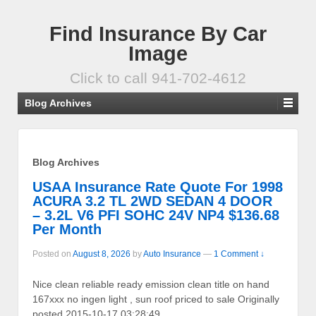
Find Insurance By Car
Image
Click to call 941-702-4612
Blog Archives
Blog Archives
USAA Insurance Rate Quote For 1998
ACURA 3.2 TL 2WD SEDAN 4 DOOR
– 3.2L V6 PFI SOHC 24V NP4 $136.68
Per Month
Posted on
August 8, 2026
by
Auto Insurance
—
1 Comment ↓
Nice clean reliable ready emission clean title on hand
167xxx no ingen light , sun roof priced to sale Originally
posted 2015-10-17 03:28:49.