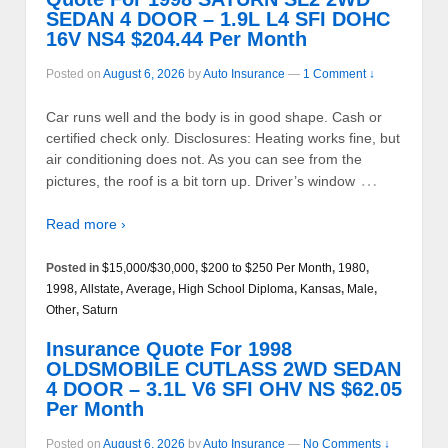
SEDAN 4 DOOR – 1.9L L4 SFI DOHC
16V NS4 $204.44 Per Month
Posted on
August 6, 2026
by
Auto Insurance
—
1 Comment ↓
Car runs well and the body is in good shape. Cash or
certified check only. Disclosures: Heating works fine, but
air conditioning does not. As you can see from the
…
pictures, the roof is a bit torn up. Driver’s window
Read more ›
Posted in
$15,000/$30,000
,
$200 to $250 Per Month
,
1980
,
1998
,
Allstate
,
Average
,
High School Diploma
,
Kansas
,
Male
,
Other
,
Saturn
Insurance Quote For 1998
OLDSMOBILE CUTLASS 2WD SEDAN
4 DOOR – 3.1L V6 SFI OHV NS $62.05
Per Month
Posted on
August 6, 2026
by
Auto Insurance
—
No Comments ↓