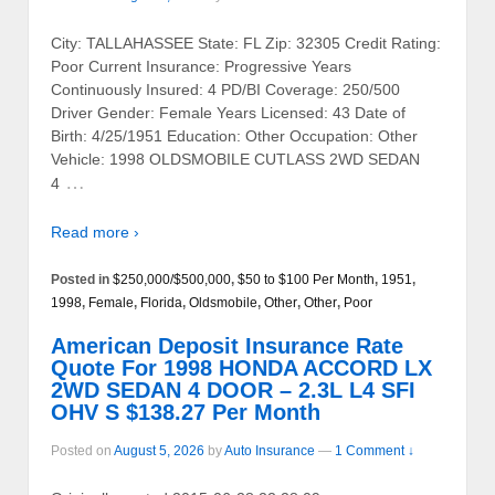
City: TALLAHASSEE State: FL Zip: 32305 Credit Rating:
Poor Current Insurance: Progressive Years
Continuously Insured: 4 PD/BI Coverage: 250/500
Driver Gender: Female Years Licensed: 43 Date of
Birth: 4/25/1951 Education: Other Occupation: Other
Vehicle: 1998 OLDSMOBILE CUTLASS 2WD SEDAN
…
4
Read more ›
Posted in
$250,000/$500,000
,
$50 to $100 Per Month
,
1951
,
1998
,
Female
,
Florida
,
Oldsmobile
,
Other
,
Other
,
Poor
American Deposit Insurance Rate
Quote For 1998 HONDA ACCORD LX
2WD SEDAN 4 DOOR – 2.3L L4 SFI
OHV S $138.27 Per Month
Posted on
August 5, 2026
by
Auto Insurance
—
1 Comment ↓