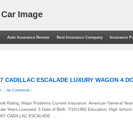
 Car Image
g
Auto Insurance Review
Best Insurance Company
Insurance P
2007 CADILLAC ESCALADE LUXURY WAGON 4 DO
e
—
No Comments ↓
redit Rating: Major Problems Current Insurance: American General Year
le Years Licensed: 5 Date of Birth: 7/15/1982 Education: High School
…
 2007 CADILLAC ESCALADE