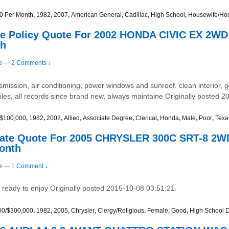
0 Per Month
,
1982
,
2007
,
American General
,
Cadillac
,
High School
,
Housewife/Ho
ce Policy Quote For 2002 HONDA CIVIC EX 2WD
th
e
—
2 Comments ↓
smission, air conditioning, power windows and sunroof. clean interior, g
es, all records since brand new, always maintaine Originally posted 2
/$100,000
,
1982
,
2002
,
Allied
,
Associate Degree
,
Clerical
,
Honda
,
Male
,
Poor
,
Texa
 Rate Quote For 2005 CHRYSLER 300C SRT-8 2
Month
e
—
1 Comment ↓
d ready to enjoy Originally posted 2015-10-08 03:51:21.
00/$300,000
,
1982
,
2005
,
Chrysler
,
Clergy/Religious
,
Female
,
Good
,
High School 