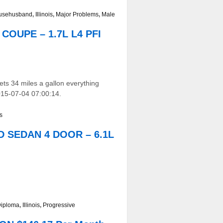
usehusband
,
Illinois
,
Major Problems
,
Male
 COUPE – 1.7L L4 PFI
ets 34 miles a gallon everything
015-07-04 07:00:14.
s
WD SEDAN 4 DOOR – 6.1L
Diploma
,
Illinois
,
Progressive