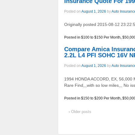
Insurance Quote For 1
Posted on
August 1, 2026
by
Auto Insuranc
Originally posted 2015-08-12 23:22:5
Posted in
$100 to $150 Per Month
,
$50,00
Compare Amica Insuran
2.2L L4 PFI SOHC 16V N
Posted on
August 1, 2026
by
Auto Insuranc
1994 HONDA ACCORD, EX, 56,000 MILE
Rare Find,,,with so low miles,,, No 
Posted in
$150 to $200 Per Month
,
$50,00
‹ Older posts