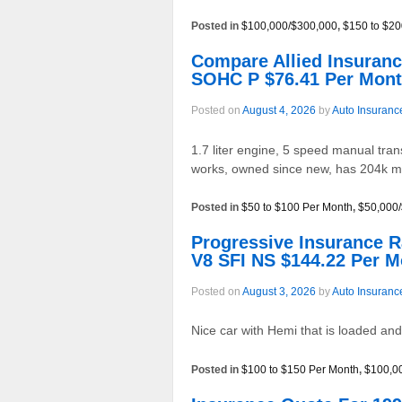
Posted in
$100,000/$300,000
,
$150 to $20
Compare Allied Insuran
SOHC P $76.41 Per Mon
Posted on
August 4, 2026
by
Auto Insuranc
1.7 liter engine, 5 speed manual tran
works, owned since new, has 204k mil
Posted in
$50 to $100 Per Month
,
$50,000
Progressive Insurance
V8 SFI NS $144.22 Per 
Posted on
August 3, 2026
by
Auto Insuranc
Nice car with Hemi that is loaded an
Posted in
$100 to $150 Per Month
,
$100,0