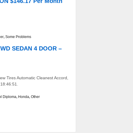
ON $146.17 Per Month
er
,
Some Problems
 2WD SEDAN 4 DOOR –
w Tires Automatic Cleanest Accord,
 18:46:51.
ol Diploma
,
Honda
,
Other