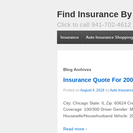
Find Insurance By
Click to call 941-702-4612
Insurance
Auto Insurance Shoppin
Blog Archives
Insurance Quote For 
Posted on
August 4, 2026
by
Auto Insuranc
City: Chicago State: IL Zip: 60624 C
Coverage: 100/300 Driver Gender: Ma
Housewife/Househusband Vehicle:
Read more ›