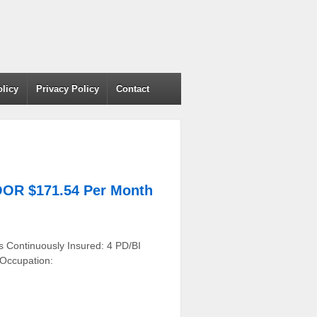
olicy
Privacy Policy
Contact
OR $171.54 Per Month
s Continuously Insured: 4 PD/BI
 Occupation: