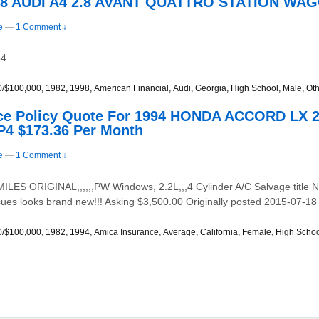
998 AUDI A4 2.8 AVANT QUATTRO STATION WAG
e
—
1 Comment ↓
4.
0/$100,000
,
1982
,
1998
,
American Financial
,
Audi
,
Georgia
,
High School
,
Male
,
Oth
ce Policy Quote For 1994 HONDA ACCORD LX
P4 $173.36 Per Month
e
—
1 Comment ↓
S ORIGINAL,,,,,,PW Windows, 2.2L,,,4 Cylinder A/C Salvage title Ne
issues looks brand new!!! Asking $3,500.00 Originally posted 2015-07-18
0/$100,000
,
1982
,
1994
,
Amica Insurance
,
Average
,
California
,
Female
,
High Scho