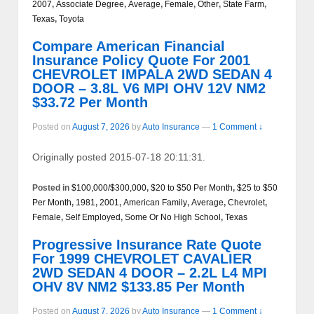
2007
,
Associate Degree
,
Average
,
Female
,
Other
,
State Farm
,
Texas
,
Toyota
Compare American Financial
Insurance Policy Quote For 2001
CHEVROLET IMPALA 2WD SEDAN 4
DOOR – 3.8L V6 MPI OHV 12V NM2
$33.72 Per Month
Posted on
August 7, 2026
by
Auto Insurance
—
1 Comment ↓
Originally posted 2015-07-18 20:11:31.
Posted in
$100,000/$300,000
,
$20 to $50 Per Month
,
$25 to $50
Per Month
,
1981
,
2001
,
American Family
,
Average
,
Chevrolet
,
Female
,
Self Employed
,
Some Or No High School
,
Texas
Progressive Insurance Rate Quote
For 1999 CHEVROLET CAVALIER
2WD SEDAN 4 DOOR – 2.2L L4 MPI
OHV 8V NM2 $133.85 Per Month
Posted on
August 7, 2026
by
Auto Insurance
—
1 Comment ↓