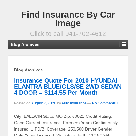
Find Insurance By Car
Image
Click to call 941-702-4612
Blog Archives
Blog Archives
Insurance Quote For 2010 HYUNDAI
ELANTRA BLUE/GLS/SE 2WD SEDAN
4 DOOR – $114.55 Per Month
Posted on
August 7, 2026
by
Auto Insurance
—
No Comments ↓
City: BALLWIN State: MO Zip: 63021 Credit Rating:
Good Current Insurance: Farmers Years Continuously
Insured: 1 PD/BI Coverage: 250/500 Driver Gender:
Male Years Licensed: 25 Date of Birth: 11/15/1968