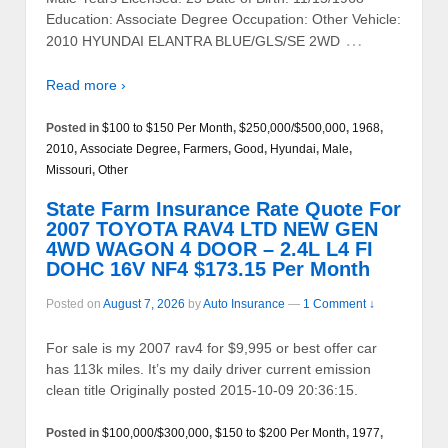
Education: Associate Degree Occupation: Other Vehicle:
…
2010 HYUNDAI ELANTRA BLUE/GLS/SE 2WD
Read more ›
Posted in
$100 to $150 Per Month
,
$250,000/$500,000
,
1968
,
2010
,
Associate Degree
,
Farmers
,
Good
,
Hyundai
,
Male
,
Missouri
,
Other
State Farm Insurance Rate Quote For
2007 TOYOTA RAV4 LTD NEW GEN
4WD WAGON 4 DOOR – 2.4L L4 FI
DOHC 16V NF4 $173.15 Per Month
Posted on
August 7, 2026
by
Auto Insurance
—
1 Comment ↓
For sale is my 2007 rav4 for $9,995 or best offer car
has 113k miles. It’s my daily driver current emission
clean title Originally posted 2015-10-09 20:36:15.
Posted in
$100,000/$300,000
,
$150 to $200 Per Month
,
1977
,