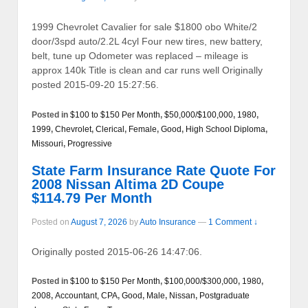
1999 Chevrolet Cavalier for sale $1800 obo White/2
door/3spd auto/2.2L 4cyl Four new tires, new battery,
belt, tune up Odometer was replaced – mileage is
approx 140k Title is clean and car runs well Originally
posted 2015-09-20 15:27:56.
Posted in
$100 to $150 Per Month
,
$50,000/$100,000
,
1980
,
1999
,
Chevrolet
,
Clerical
,
Female
,
Good
,
High School Diploma
,
Missouri
,
Progressive
State Farm Insurance Rate Quote For
2008 Nissan Altima 2D Coupe
$114.79 Per Month
Posted on
August 7, 2026
by
Auto Insurance
—
1 Comment ↓
Originally posted 2015-06-26 14:47:06.
Posted in
$100 to $150 Per Month
,
$100,000/$300,000
,
1980
,
2008
,
Accountant, CPA
,
Good
,
Male
,
Nissan
,
Postgraduate