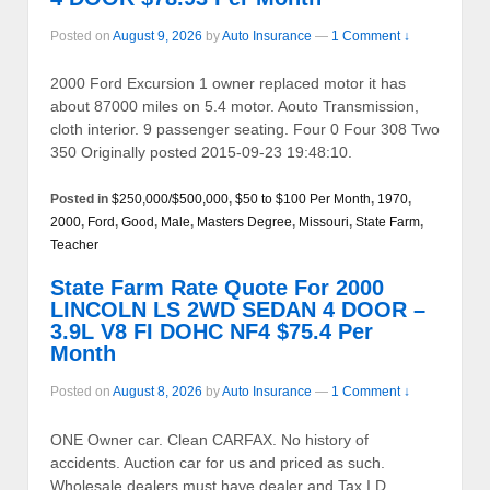
Posted on
August 9, 2026
by
Auto Insurance
—
1 Comment ↓
2000 Ford Excursion 1 owner replaced motor it has
about 87000 miles on 5.4 motor. Aouto Transmission,
cloth interior. 9 passenger seating. Four 0 Four 308 Two
350 Originally posted 2015-09-23 19:48:10.
Posted in
$250,000/$500,000
,
$50 to $100 Per Month
,
1970
,
2000
,
Ford
,
Good
,
Male
,
Masters Degree
,
Missouri
,
State Farm
,
Teacher
State Farm Rate Quote For 2000
LINCOLN LS 2WD SEDAN 4 DOOR –
3.9L V8 FI DOHC NF4 $75.4 Per
Month
Posted on
August 8, 2026
by
Auto Insurance
—
1 Comment ↓
ONE Owner car. Clean CARFAX. No history of
accidents. Auction car for us and priced as such.
Wholesale dealers must have dealer and Tax I.D.