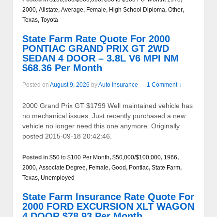
2000
,
Allstate
,
Average
,
Female
,
High School Diploma
,
Other
,
Texas
,
Toyota
State Farm Rate Quote For 2000
PONTIAC GRAND PRIX GT 2WD
SEDAN 4 DOOR – 3.8L V6 MPI NM
$68.36 Per Month
Posted on
August 9, 2026
by
Auto Insurance
—
1 Comment ↓
2000 Grand Prix GT $1799 Well maintained vehicle has
no mechanical issues. Just recently purchased a new
vehicle no longer need this one anymore. Originally
posted 2015-09-18 20:42:46.
Posted in
$50 to $100 Per Month
,
$50,000/$100,000
,
1966
,
2000
,
Associate Degree
,
Female
,
Good
,
Pontiac
,
State Farm
,
Texas
,
Unemployed
State Farm Insurance Rate Quote For
2000 FORD EXCURSION XLT WAGON
4 DOOR $78.93 Per Month