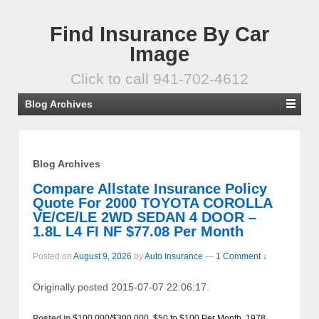
Find Insurance By Car
Image
Click to call 941-702-4612
Blog Archives
Blog Archives
Compare Allstate Insurance Policy
Quote For 2000 TOYOTA COROLLA
VE/CE/LE 2WD SEDAN 4 DOOR –
1.8L L4 FI NF $77.08 Per Month
Posted on
August 9, 2026
by
Auto Insurance
—
1 Comment ↓
Originally posted 2015-07-07 22:06:17.
Posted in
$100,000/$300,000
,
$50 to $100 Per Month
,
1978
,