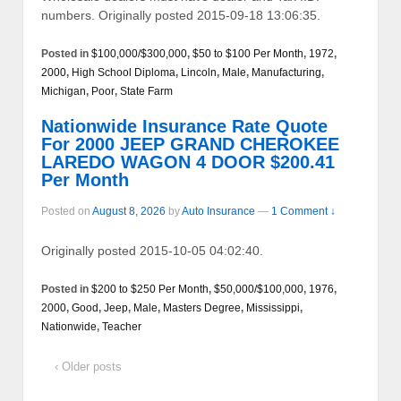
numbers. Originally posted 2015-09-18 13:06:35.
Posted in
$100,000/$300,000
,
$50 to $100 Per Month
,
1972
,
2000
,
High School Diploma
,
Lincoln
,
Male
,
Manufacturing
,
Michigan
,
Poor
,
State Farm
Nationwide Insurance Rate Quote
For 2000 JEEP GRAND CHEROKEE
LAREDO WAGON 4 DOOR $200.41
Per Month
Posted on
August 8, 2026
by
Auto Insurance
—
1 Comment ↓
Originally posted 2015-10-05 04:02:40.
Posted in
$200 to $250 Per Month
,
$50,000/$100,000
,
1976
,
2000
,
Good
,
Jeep
,
Male
,
Masters Degree
,
Mississippi
,
Nationwide
,
Teacher
‹ Older posts