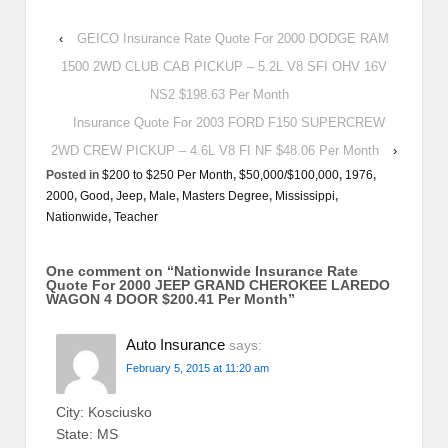
‹
GEICO Insurance Rate Quote For 2000 DODGE RAM
1500 2WD CLUB CAB PICKUP – 5.2L V8 SFI OHV 16V
NS2 $198.63 Per Month
Insurance Quote For 2003 FORD F150 SUPERCREW
2WD CREW PICKUP – 4.6L V8 FI NF $48.06 Per Month
›
Posted in
$200 to $250 Per Month
,
$50,000/$100,000
,
1976
,
2000
,
Good
,
Jeep
,
Male
,
Masters Degree
,
Mississippi
,
Nationwide
,
Teacher
One comment on “
Nationwide Insurance Rate
Quote For 2000 JEEP GRAND CHEROKEE LAREDO
WAGON 4 DOOR $200.41 Per Month
”
Auto Insurance
says:
February 5, 2015 at 11:20 am
City: Kosciusko
State: MS