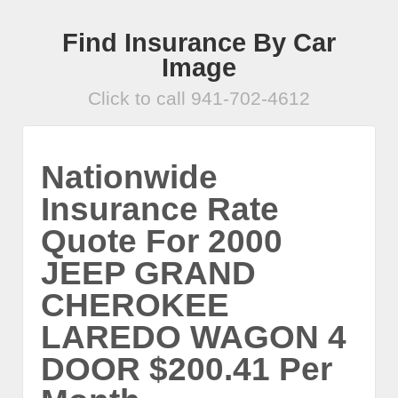
Find Insurance By Car
Image
Click to call 941-702-4612
Nationwide
Insurance Rate
Quote For 2000
JEEP GRAND
CHEROKEE
LAREDO WAGON 4
DOOR $200.41 Per