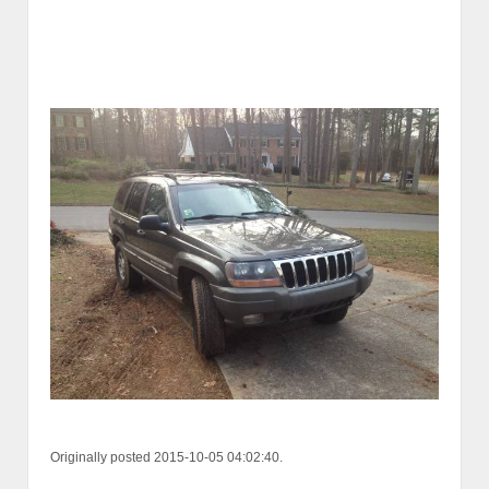
Originally posted 2015-10-05 04:02:40.