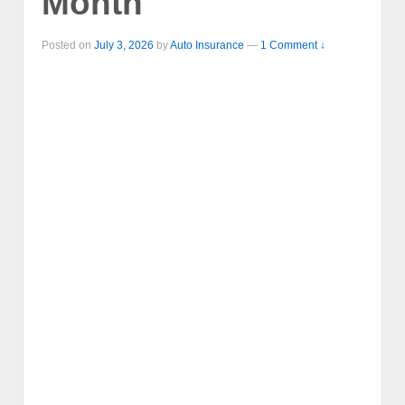
Month
Posted on
July 3, 2026
by
Auto Insurance
—
1 Comment ↓