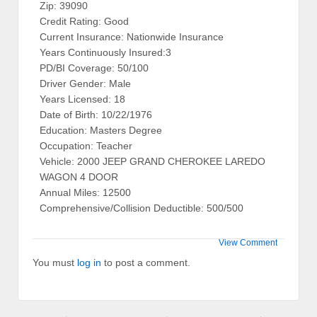
Zip: 39090
Credit Rating: Good
Current Insurance: Nationwide Insurance
Years Continuously Insured:3
PD/BI Coverage: 50/100
Driver Gender: Male
Years Licensed: 18
Date of Birth: 10/22/1976
Education: Masters Degree
Occupation: Teacher
Vehicle: 2000 JEEP GRAND CHEROKEE LAREDO
WAGON 4 DOOR
Annual Miles: 12500
Comprehensive/Collision Deductible: 500/500
View Comment
You must
log in
to post a comment.