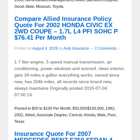
Good
,
Male
,
Missouri
,
Toyota
Compare Allied Insurance Policy
Quote For 2002 HONDA CIVIC EX
2WD COUPE – 1.7L L4 PFI SOHC P
$76.41 Per Month
Posted on
August 4, 2026
by
Auto Insurance
—
2 Comments ↓
1.7 liter engine, 5 speed manual transmission, air
conditioning, power windows and sunroof. clean interior,
gets 34 miles a gallon everything works, owned since
new, has 204k miles, all records since brand new,
always maintaine Originally posted 2015-07-04
07:00:14.
Posted in
$50 to $100 Per Month
,
$50,000/$100,000
,
1982
,
2002
,
Allied
,
Associate Degree
,
Clerical
,
Honda
,
Male
,
Poor
,
Texas
Insurance Quote For 2007
MERCEDES-BENZ E350 SEDAN 4