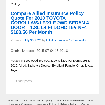
College
Compare Allied Insurance Policy
Quote For 2010 TOYOTA
COROLLA/S/LE/XLE 2WD SEDAN 4
DOOR – 1.8L L4 FI DOHC 16V NF4
$183.56 Per Month
Posted on
July 30, 2026
by
Auto Insurance
—
1 Comment ↓
Originally posted 2015-07-04 15:40:18.
Posted in
$100,000/$300,000
,
$150 to $200 Per Month
,
1988
,
2010
,
Allied
,
Bachelors Degree
,
Excellent
,
Female
,
Other
,
Texas
,
Toyota
‹ Older posts
Insurance
Auto Insurance Shopping
Auto Insurance Review
Best
Insurance Company
Insurance Policy
Privacy Policy
Contact