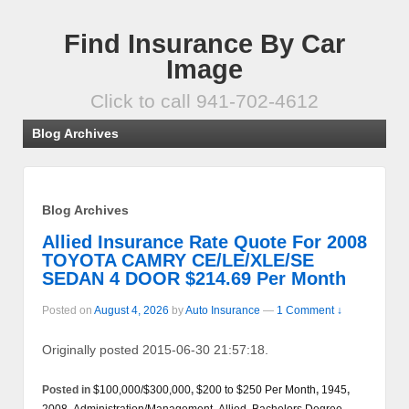
Find Insurance By Car
Image
Click to call 941-702-4612
Blog Archives
Blog Archives
Allied Insurance Rate Quote For 2008
TOYOTA CAMRY CE/LE/XLE/SE
SEDAN 4 DOOR $214.69 Per Month
Posted on
August 4, 2026
by
Auto Insurance
—
1 Comment ↓
Originally posted 2015-06-30 21:57:18.
Posted in
$100,000/$300,000
,
$200 to $250 Per Month
,
1945
,
2008
,
Administration/Management
,
Allied
,
Bachelors Degree
,