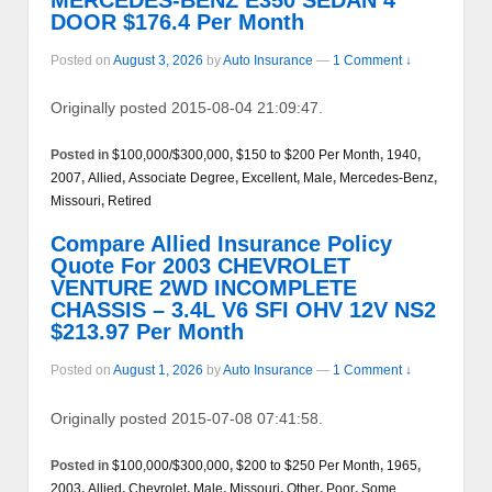
DOOR $176.4 Per Month
Posted on
August 3, 2026
by
Auto Insurance
—
1 Comment ↓
Originally posted 2015-08-04 21:09:47.
Posted in
$100,000/$300,000
,
$150 to $200 Per Month
,
1940
,
2007
,
Allied
,
Associate Degree
,
Excellent
,
Male
,
Mercedes-Benz
,
Missouri
,
Retired
Compare Allied Insurance Policy
Quote For 2003 CHEVROLET
VENTURE 2WD INCOMPLETE
CHASSIS – 3.4L V6 SFI OHV 12V NS2
$213.97 Per Month
Posted on
August 1, 2026
by
Auto Insurance
—
1 Comment ↓
Originally posted 2015-07-08 07:41:58.
Posted in
$100,000/$300,000
,
$200 to $250 Per Month
,
1965
,
2003
,
Allied
,
Chevrolet
,
Male
,
Missouri
,
Other
,
Poor
,
Some