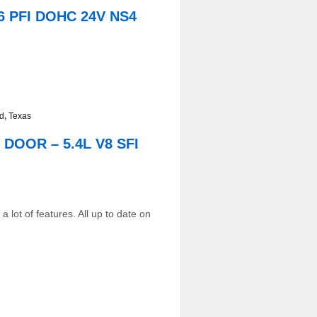
6 PFI DOHC 24V NS4
ed
,
Texas
DOOR – 5.4L V8 SFI
 lot of features. All up to date on