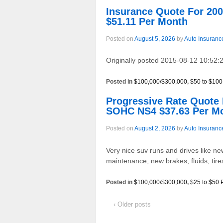
Insurance Quote For 2
$51.11 Per Month
Posted on
August 5, 2026
by
Auto Insuranc
Originally posted 2015-08-12 10:52:2
Posted in
$100,000/$300,000
,
$50 to $100
Progressive Rate Quot
SOHC NS4 $37.63 Per M
Posted on
August 2, 2026
by
Auto Insuranc
Very nice suv runs and drives like new
maintenance, new brakes, fluids, tir
Posted in
$100,000/$300,000
,
$25 to $50 
‹ Older posts