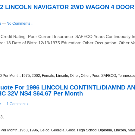
2002 LINCOLN NAVIGATOR 2WD WAGON 4 DOOR –
e
—
No Comments ↓
 Credit Rating: Poor Current Insurance: SAFECO Years Continuously I
ed: 18 Date of Birth: 12/13/1975 Education: Other Occupation: Othe
0 Per Month
,
1975
,
2002
,
Female
,
Lincoln
,
Other
,
Other
,
Poor
,
SAFECO
,
Tennesse
Quote For 1996 LINCOLN CONTINTL/DIAMND A
C 32V NS4 $64.67 Per Month
e
—
1 Comment ↓
3.
 Per Month
,
1963
,
1996
,
Geico
,
Georgia
,
Good
,
High School Diploma
,
Lincoln
,
Mal