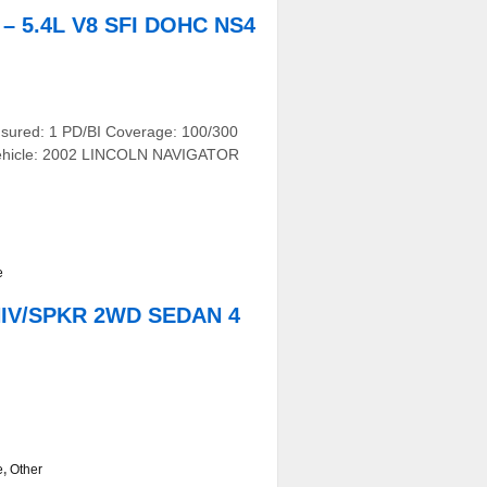
 5.4L V8 SFI DOHC NS4
nsured: 1 PD/BI Coverage: 100/300
r Vehicle: 2002 LINCOLN NAVIGATOR
e
NIV/SPKR 2WD SEDAN 4
e
,
Other