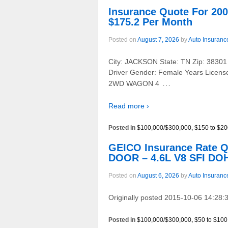
Insurance Quote For 
$175.2 Per Month
Posted on
August 7, 2026
by
Auto Insuranc
City: JACKSON State: TN Zip: 38301
Driver Gender: Female Years Licens
…
2WD WAGON 4
Read more ›
Posted in
$100,000/$300,000
,
$150 to $20
GEICO Insurance Rate 
DOOR – 4.6L V8 SFI DOH
Posted on
August 6, 2026
by
Auto Insuranc
Originally posted 2015-10-06 14:28:3
Posted in
$100,000/$300,000
,
$50 to $100