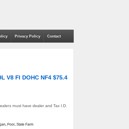
olicy
Privacy Policy
Contact
L V8 FI DOHC NF4 $75.4
ealers must have dealer and Tax I.D.
igan
,
Poor
,
State Farm