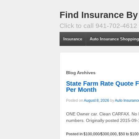
Find Insurance By
Click to call 941-702-4612
Insurance
Auto Insurance Shoppin
Blog Archives
State Farm Rate Quote 
Per Month
Posted on
August 8, 2026
by
Auto Insuranc
ONE Owner car. Clean CARFAX. No his
numbers. Originally posted 2015-09-
Posted in
$100,000/$300,000
,
$50 to $100