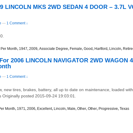
009 LINCOLN MKS 2WD SEDAN 4 DOOR – 3.7L V
e
—
1 Comment ↓
0.
 Per Month
,
1947
,
2009
,
Associate Degree
,
Female
,
Good
,
Hartford
,
Lincoln
,
Retir
e For 2006 LINCOLN NAVIGATOR 2WD WAGON 4 
onth
e
—
1 Comment ↓
, new tires, brakes, battery, all up to date on maintenance, loaded with a
es Originally posted 2015-09-24 19:03:01.
Per Month
,
1971
,
2006
,
Excellent
,
Lincoln
,
Male
,
Other
,
Other
,
Progressive
,
Texas