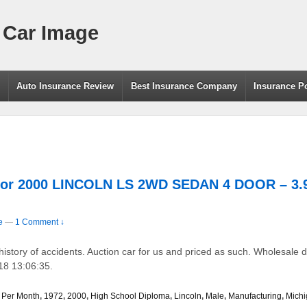
 Car Image
g
Auto Insurance Review
Best Insurance Company
Insurance P
For 2000 LINCOLN LS 2WD SEDAN 4 DOOR – 3.9
e
—
1 Comment ↓
tory of accidents. Auction car for us and priced as such. Wholesale d
18 13:06:35.
 Per Month
,
1972
,
2000
,
High School Diploma
,
Lincoln
,
Male
,
Manufacturing
,
Mich