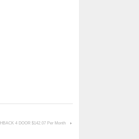
TCHBACK 4 DOOR $142.07 Per Month
›