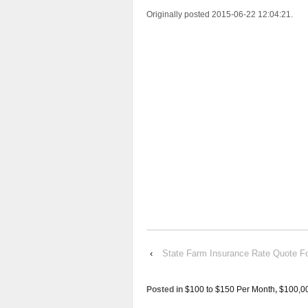
Originally posted 2015-06-22 12:04:21.
‹
State Farm Insurance Rate Quot
Posted in
$100 to $150 Per Month
,
$100,0