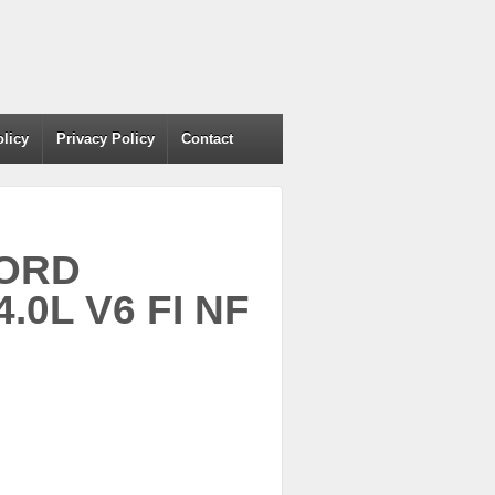
olicy
Privacy Policy
Contact
FORD
0L V6 FI NF