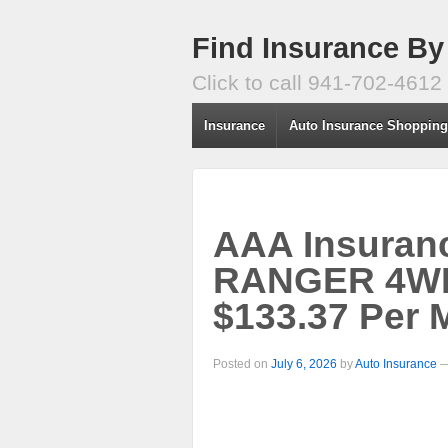
Find Insurance By
Click to call 941-702-4612
Insurance
Auto Insurance Shoppin
AAA Insuran
RANGER 4WD 
$133.37 Per 
Posted on
July 6, 2026
by
Auto Insurance