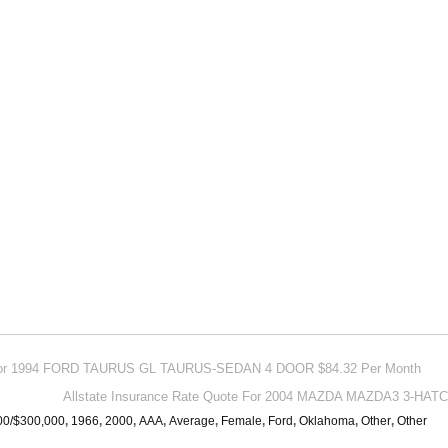
e For 1994 FORD TAURUS GL TAURUS-SEDAN 4 DOOR $84.32 Per Month
Allstate Insurance Rate Quote For 2004 MAZDA MAZDA3 3-HA
00/$300,000
,
1966
,
2000
,
AAA
,
Average
,
Female
,
Ford
,
Oklahoma
,
Other
,
Other