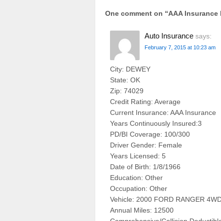
One comment on “
AAA Insurance
Auto Insurance
says:
February 7, 2015 at 10:23 am
City: DEWEY
State: OK
Zip: 74029
Credit Rating: Average
Current Insurance: AAA Insurance
Years Continuously Insured:3
PD/BI Coverage: 100/300
Driver Gender: Female
Years Licensed: 5
Date of Birth: 1/8/1966
Education: Other
Occupation: Other
Vehicle: 2000 FORD RANGER 4WD
Annual Miles: 12500