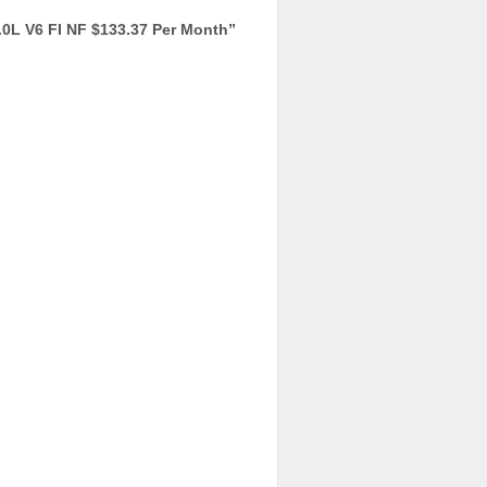
L V6 FI NF $133.37 Per Month
”