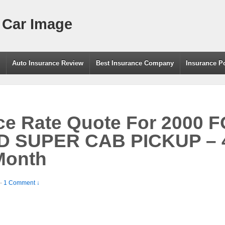
 Car Image
g
Auto Insurance Review
Best Insurance Company
Insurance P
ce Rate Quote For 2000 
SUPER CAB PICKUP – 4.
Month
—
1 Comment ↓