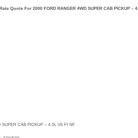
 Rate Quote For 2000 FORD RANGER 4WD SUPER CAB PICKUP – 4.0
 SUPER CAB PICKUP – 4.0L V6 FI NF