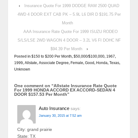
‹
Insurance Quote For 1999 DODGE RAM 2500 QUAD
4WD 4 DOOR EXT CAB PK – 5.9L L6 DIR D $191.75 Per
Month
AAA Insurance Rate Quote For 1999 ISUZU RODEO
S/LS/LSE 2WD WAGON 4 DOOR – 3.2L V6 FI DOHC NF
$94.39 Per Month
›
Posted in
$150 to $200 Per Month
,
$50,000/$100,000
,
1967
,
1999
,
Allstate
,
Associate Degree
,
Female
,
Good
,
Honda
,
Texas
,
Unknown
One comment on “
Allstate Insurance Rate Quote
For 1999 HONDA ACCORD EX ACCORD-SEDAN 4
DOOR $157.53 Per Month
”
Auto Insurance
says:
January 30, 2015 at 7:52 am
City: grand prairie
State: TX