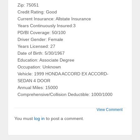
Zip: 75051
Credit Rating: Good
Current Insurance: Allstate Insurance
Years Continuously Insured:3
PD/BI Coverage: 50/100
Driver Gender: Female
Years Licensed: 27
Date of Birth: 5/30/1967
Education: Associate Degree
Occupation: Unknown
Vehicle: 1999 HONDA ACCORD EX ACCORD-
SEDAN 4 DOOR
Annual Miles: 15000
Comprehensive/Collision Deductible: 1000/1000
View Comment
You must
log in
to post a comment.