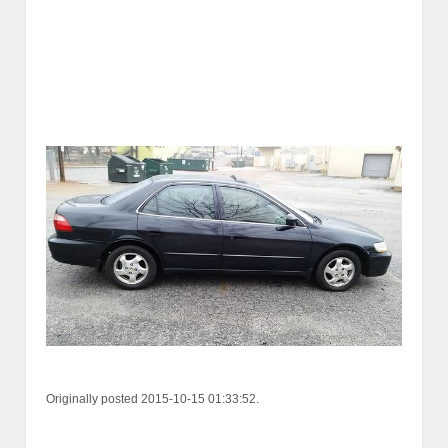
Originally posted 2015-10-15 01:33:52.