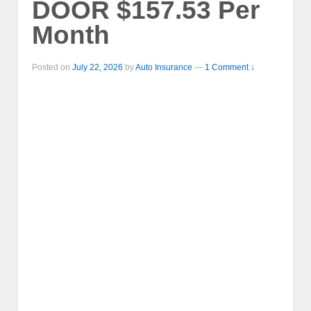
DOOR $157.53 Per
Month
Posted on
July 22, 2026
by
Auto Insurance
—
1 Comment ↓