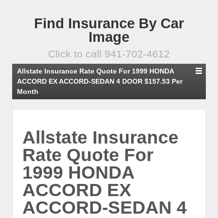
Find Insurance By Car
Image
Click to call 941-702-4612
Allstate Insurance Rate Quote For 1999 HONDA
ACCORD EX ACCORD-SEDAN 4 DOOR $157.53 Per
Month
Allstate Insurance
Rate Quote For
1999 HONDA
ACCORD EX
ACCORD-SEDAN 4