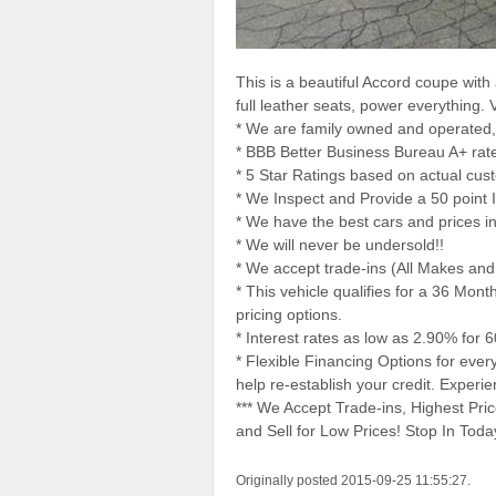
This is a beautiful Accord coupe with 
full leather seats, power everything. 
* We are family owned and operated,
* BBB Better Business Bureau A+ ra
* 5 Star Ratings based on actual cus
* We Inspect and Provide a 50 point I
* We have the best cars and prices i
* We will never be undersold!!
* We accept trade-ins (All Makes an
* This vehicle qualifies for a 36 Mon
pricing options.
* Interest rates as low as 2.90% for 
* Flexible Financing Options for eve
help re-establish your credit. Exper
*** We Accept Trade-ins, Highest Pr
and Sell for Low Prices! Stop In To
Originally posted 2015-09-25 11:55:27.