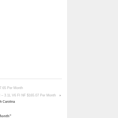
.65 Per Month
 3.1L V6 FI NF $165.07 Per Month
›
h Carolina
Month
”