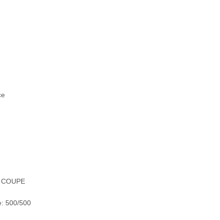
ce
X COUPE
e: 500/500