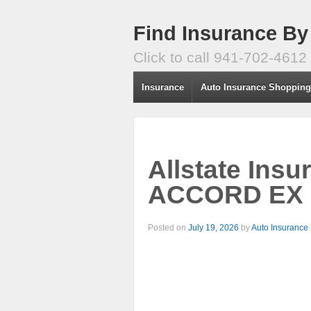
Find Insurance By
Click to call 941-702-4612
Insurance
Auto Insurance Shoppin
Allstate Ins
ACCORD EX C
Posted on
July 19, 2026
by
Auto Insurance