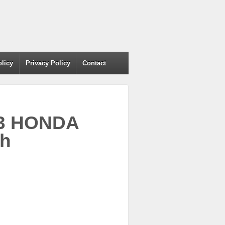
olicy
Privacy Policy
Contact
003 HONDA
th