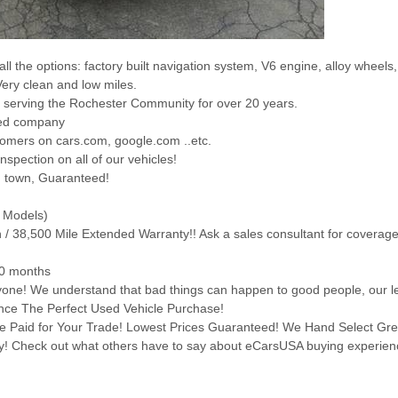
all the options: factory built navigation system, V6 engine, alloy wheels
Very clean and low miles.
 serving the Rochester Community for over 20 years.
ted company
tomers on cars.com, google.com ..etc.
nspection on all of our vehicles!
n town, Guaranteed!
d Models)
th / 38,500 Mile Extended Warranty!! Ask a sales consultant for coverag
60 months
ryone! We understand that bad things can happen to good people, our le
ience The Perfect Used Vehicle Purchase!
ice Paid for Your Trade! Lowest Prices Guaranteed! We Hand Select Gr
day! Check out what others have to say about eCarsUSA buying experien