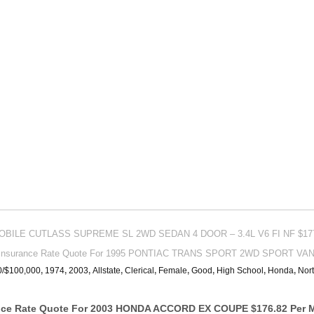
MOBILE CUTLASS SUPREME SL 2WD SEDAN 4 DOOR – 3.4L V6 FI NF $177
 Insurance Rate Quote For 1995 PONTIAC TRANS SPORT 2WD SPORT VAN –
0/$100,000
,
1974
,
2003
,
Allstate
,
Clerical
,
Female
,
Good
,
High School
,
Honda
,
Nort
ance Rate Quote For 2003 HONDA ACCORD EX COUPE $176.82 Per 