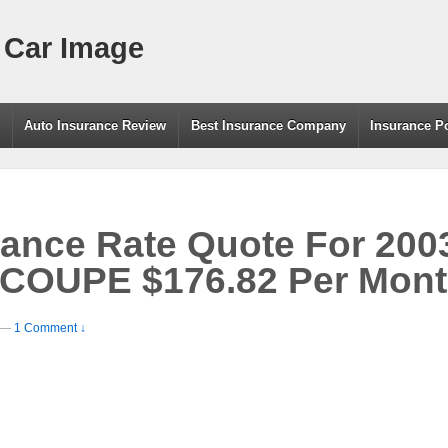
 Car Image
g
Auto Insurance Review
Best Insurance Company
Insurance P
urance Rate Quote For 2
OUPE $176.82 Per Mon
—
1 Comment ↓