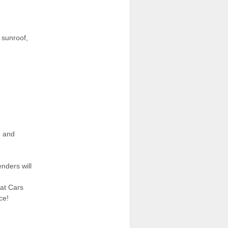
, sunroof,
e and
nders will
eat Cars
ce!