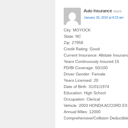
Auto Insurance
says:
January 26, 2015 at 8:23 am
City: MOYOCK
State: NC
Zip: 27958
Credit Rating: Good
Current Insurance: Allstate Insuran
Years Continuously Insured:15
PD/BI Coverage: 50/100
Driver Gender: Female
Years Licensed: 20
Date of Birth: 31/01/1974
Education: High School
Occupation: Clerical
Vehicle: 2003 HONDA ACCORD E
Annual Miles: 12000
Comprehensive/Collision Deductibl