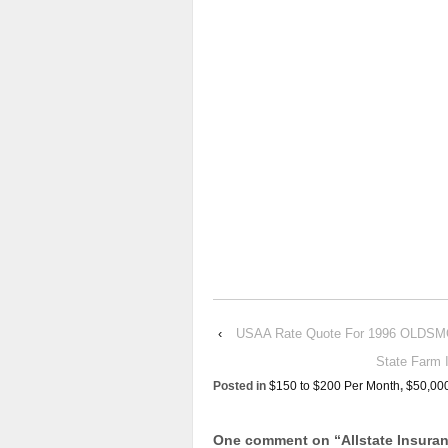
‹
USAA Rate Quote For 1996 OLDS
State Farm
Posted in
$150 to $200 Per Month
,
$50,00
One comment on “
Allstate Insur