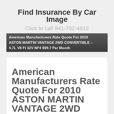
Find Insurance By Car
Image
Click to call 941-702-4612
American Manufacturers Rate Quote For 2010
ASTON MARTIN VANTAGE 2WD CONVERTIBLE –
4.7L V8 FI 32V NF4 $99.7 Per Month
American
Manufacturers Rate
Quote For 2010
ASTON MARTIN
VANTAGE 2WD