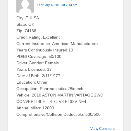
February 4, 2015 at 7:14 am
City: TULSA
State: OK
Zip: 74136
Credit Rating: Excellent
Current Insurance: American Manufacturers
Years Continuously Insured:10
PD/BI Coverage: 50/100
Driver Gender: Female
Years Licensed: 17
Date of Birth: 2/11/1977
Education: Other
Occupation: Pharmaceutical/Biotech
Vehicle: 2010 ASTON MARTIN VANTAGE 2WD
CONVERTIBLE – 4.7L V8 FI 32V NF4
Annual Miles: 12000
Comprehensive/Collision Deductible: 500/500
View Comment