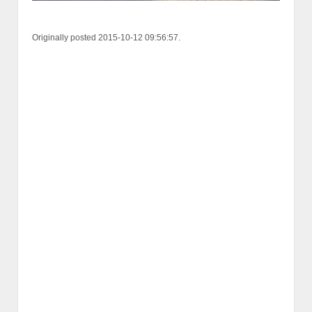
Originally posted 2015-10-12 09:56:57.