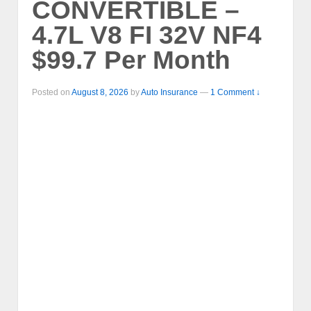
CONVERTIBLE –
4.7L V8 FI 32V NF4
$99.7 Per Month
Posted on
August 8, 2026
by
Auto Insurance
—
1 Comment ↓