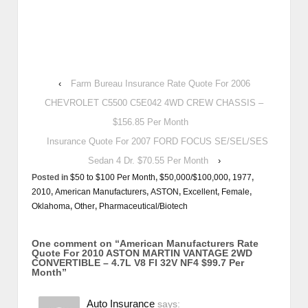
‹
Farm Bureau Insurance Rate Quote For 2006
CHEVROLET C5500 C5E042 4WD CREW CHASSIS –
$156.85 Per Month
Insurance Quote For 2007 FORD FOCUS SE/SEL/SES
Sedan 4 Dr. $70.55 Per Month
›
Posted in
$50 to $100 Per Month
,
$50,000/$100,000
,
1977
,
2010
,
American Manufacturers
,
ASTON
,
Excellent
,
Female
,
Oklahoma
,
Other
,
Pharmaceutical/Biotech
One comment on “
American Manufacturers Rate
Quote For 2010 ASTON MARTIN VANTAGE 2WD
CONVERTIBLE – 4.7L V8 FI 32V NF4 $99.7 Per
Month
”
Auto Insurance
says: