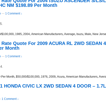
s Rate Quote For 2004 ISUZU ASCENDER S/LS
HC NM $198.89 Per Month
e
—
1 Comment ↓
5.
0/$100,000
,
1985
,
2004
,
American Manufacturers
,
Average
,
Isuzu
,
Male
,
New Jers
s Rate Quote For 2009 ACURA RL 2WD SEDAN 4
er Month
e
—
1 Comment ↓
4.
0 Per Month
,
$50,000/$100,000
,
1976
,
2009
,
Acura
,
American Manufacturers
,
Aver
001 HONDA CIVIC LX 2WD SEDAN 4 DOOR – 1.7L
—
1 Comment ↓