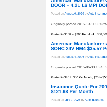
American Manufacturer
DOOR – 4.2L L6 MPI DO
Posted on
August 6, 2026
by
Auto Insuranc
Originally posted 2015-10-11 05:02:5
Posted in
$150 to $200 Per Month
,
$50,00
American Manufacturer
SOHC 24V NM4 $35.57 P
Posted on
August 4, 2026
by
Auto Insuranc
Originally posted 2015-06-30 10:45:5
Posted in
$20 to $50 Per Month
,
$25 to $5
Insurance Quote For 2
$121.93 Per Month
Posted on
July 2, 2026
by
Auto Insurance