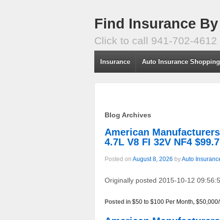
Find Insurance By
Click to call 941-702-4612
Insurance
Auto Insurance Shoppin
Blog Archives
American Manufacture
4.7L V8 FI 32V NF4 $99.
Posted on
August 8, 2026
by
Auto Insuranc
Originally posted 2015-10-12 09:56:5
Posted in
$50 to $100 Per Month
,
$50,000