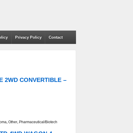
olicy
Privacy Policy
Contact
AGE 2WD CONVERTIBLE –
homa
,
Other
,
Pharmaceutical/Biotech