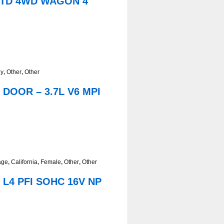
/LTD 4WD WAGON 4
ey
,
Other
,
Other
 DOOR – 3.7L V6 MPI
age
,
California
,
Female
,
Other
,
Other
 L4 PFI SOHC 16V NP