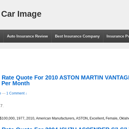
 Car Image
g
Auto Insurance Review
Best Insurance Company
Insurance P
rs Rate Quote For 2010 ASTON MARTIN VANT
7 Per Month
e
—
1 Comment ↓
7.
/$100,000
,
1977
,
2010
,
American Manufacturers
,
ASTON
,
Excellent
,
Female
,
Okla