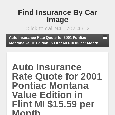
Find Insurance By Car
Image
Click to call 941-702-4612
Auto Insurance Rate Quote for 2001 Pontiac
Montana Value Edition in Flint MI $15.59 per Month
Auto Insurance
Rate Quote for 2001
Pontiac Montana
Value Edition in
Flint MI $15.59 per
Month