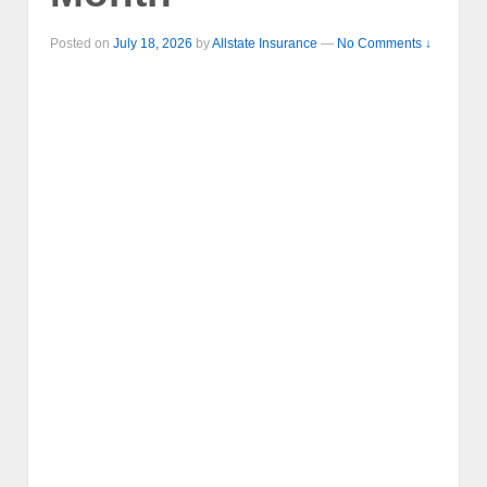
Posted on
July 18, 2026
by
Allstate Insurance
—
No Comments ↓