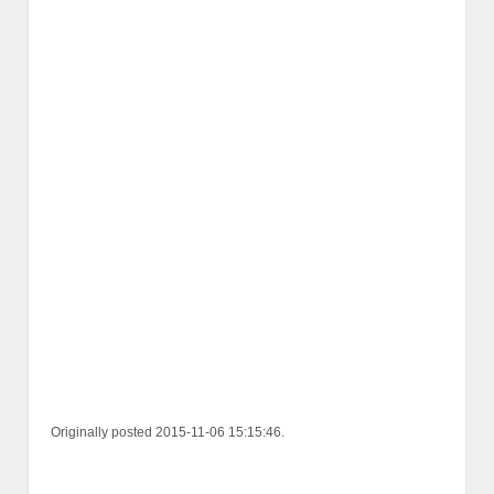
Originally posted 2015-11-06 15:15:46.