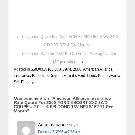
‹
Insurance Quote For 1999 FORD EXPLORER WAGON
2 DOOR $72.4 Per Month
Insurance Rate for 2007 Kia Sorento – Average Quote
$67 per Month
›
Posted in
$50,000/$100,000
,
1974
,
2000
,
American Alliance
Insurance
,
Bachelors Degree
,
Female
,
Ford
,
Good
,
Pennsylvania
,
Self Employed
One comment on “
American Alliance Insurance
Rate Quote For 2000 FORD ESCORT ZX2 2WD
COUPE – 2.0L L4 PFI DOHC 16V NP4 $162.71 Per
Month
”
Auto Insurance
says:
February 7, 2015 at 7:43 am