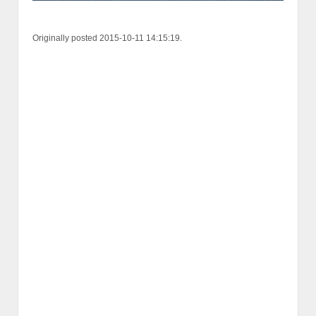
Originally posted 2015-10-11 14:15:19.