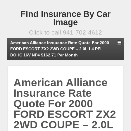
Find Insurance By Car
Image
Click to call 941-702-4612
American Alliance Insurance Rate Quote For 2000
FORD ESCORT ZX2 2WD COUPE – 2.0L L4 PFI
DOHC 16V NP4 $162.71 Per Month
American Alliance
Insurance Rate
Quote For 2000
FORD ESCORT ZX2
2WD COUPE – 2.0L