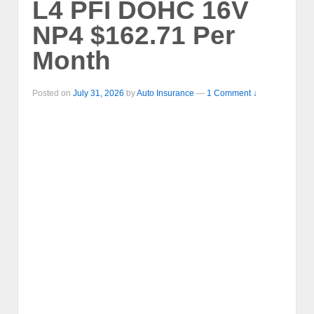
L4 PFI DOHC 16V
NP4 $162.71 Per
Month
Posted on
July 31, 2026
by
Auto Insurance
—
1 Comment ↓