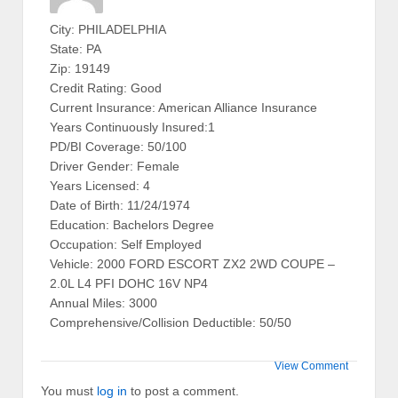
City: PHILADELPHIA
State: PA
Zip: 19149
Credit Rating: Good
Current Insurance: American Alliance Insurance
Years Continuously Insured:1
PD/BI Coverage: 50/100
Driver Gender: Female
Years Licensed: 4
Date of Birth: 11/24/1974
Education: Bachelors Degree
Occupation: Self Employed
Vehicle: 2000 FORD ESCORT ZX2 2WD COUPE –
2.0L L4 PFI DOHC 16V NP4
Annual Miles: 3000
Comprehensive/Collision Deductible: 50/50
View Comment
You must
log in
to post a comment.