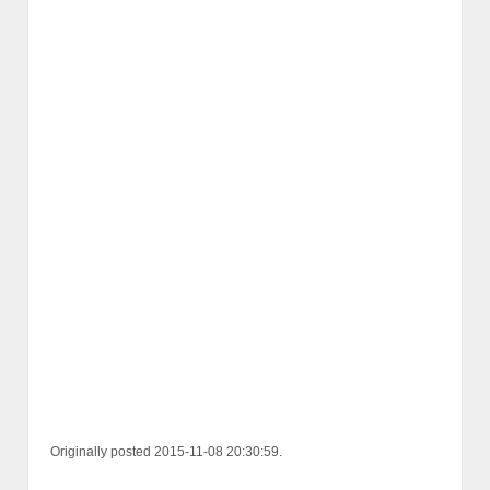
Originally posted 2015-11-08 20:30:59.