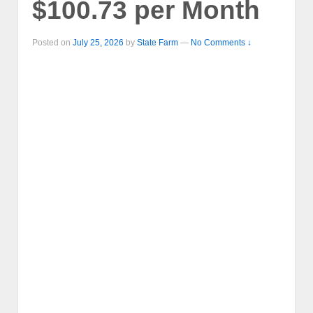
$100.73 per Month
Posted on
July 25, 2026
by
State Farm
—
No Comments ↓