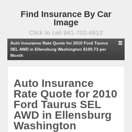
Find Insurance By Car
Image
Click to call 941-702-4612
Auto Insurance Rate Quote for 2010 Ford Taurus
SEL AWD in Ellensburg Washington $100.73 per
Month
Auto Insurance
Rate Quote for 2010
Ford Taurus SEL
AWD in Ellensburg
Washington