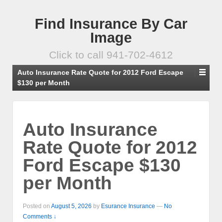
Find Insurance By Car
Image
Click to call 941-702-4612
Auto Insurance Rate Quote for 2012 Ford Escape
$130 per Month
Auto Insurance
Rate Quote for 2012
Ford Escape $130
per Month
Posted on
August 5, 2026
by
Esurance Insurance
—
No
Comments ↓