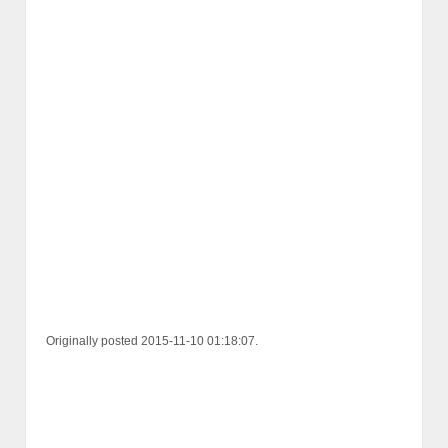
Originally posted 2015-11-10 01:18:07.