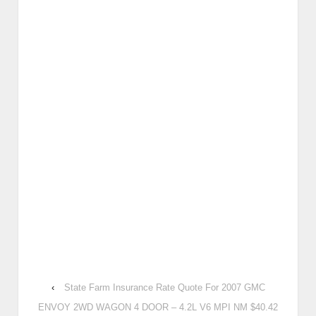
‹
State Farm Insurance Rate Quote For 2007 GMC
ENVOY 2WD WAGON 4 DOOR – 4.2L V6 MPI NM $40.42