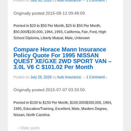
Posted on
July 30, 2026
by
Auto Insurance
—
1 Comment ↓
Originally posted 2015-08-12 09:48:09.
Posted in
$20 to $50 Per Month
,
$25 to $50 Per Month
,
$50,000/$100,000
,
1964
,
1993
,
California
,
Fair
,
Ford
,
High
School Diploma
,
Liberty Mutual
,
Male
,
Unknown
Compare Horace Mann Insurance
Policy Quote For 1995 NISSAN
QUEST XE/GXE 2WD SPORT VAN –
3.0L V6 C $101.02 Per Month
Posted on
July 26, 2026
by
Auto Insurance
—
1 Comment ↓
Originally posted 2015-07-07 03:33:50.
Posted in
$100 to $150 Per Month
,
$100,000/$300,000
,
1964
,
1995
,
Education/Training
,
Excellent
,
Male
,
Masters Degree
,
Nissan
,
North Carolina
‹ Older posts