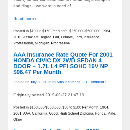
…
and dings – we were in need of
Read more ›
Posted in
$100 to $150 Per Month
,
$250,000/$500,000
,
1964
,
2010
,
Associate Degree
,
Fair
,
Female
,
Ford
,
Insurance
Professional
,
Michigan
,
Progressive
AAA Insurance Rate Quote For 2001
HONDA CIVIC DX 2WD SEDAN 4
DOOR – 1.7L L4 PFI SOHC 16V NP
$96.47 Per Month
Posted on
July 30, 2026
by
Auto Insurance
—
1 Comment ↓
Originally posted 2015-06-27 21:47:19.
Posted in
$100,000/$300,000
,
$50 to $100 Per Month
,
1964
,
2001
,
AAA
,
California
,
Good
,
High School Diploma
,
Honda
,
Male
,
Other