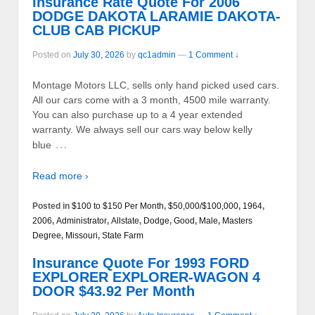
Insurance Rate Quote For 2006
DODGE DAKOTA LARAMIE DAKOTA-
CLUB CAB PICKUP
Posted on
July 30, 2026
by
qc1admin
—
1 Comment ↓
Montage Motors LLC, sells only hand picked used cars.
All our cars come with a 3 month, 4500 mile warranty.
You can also purchase up to a 4 year extended
warranty. We always sell our cars way below kelly
…
blue
Read more ›
Posted in
$100 to $150 Per Month
,
$50,000/$100,000
,
1964
,
2006
,
Administrator
,
Allstate
,
Dodge
,
Good
,
Male
,
Masters
Degree
,
Missouri
,
State Farm
Insurance Quote For 1993 FORD
EXPLORER EXPLORER-WAGON 4
DOOR $43.92 Per Month