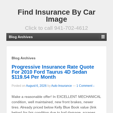
Find Insurance By Car
Image
Click to call 941-702-4612
Blog Archives
Blog Archives
Progressive Insurance Rate Quote
For 2010 Ford Taurus 4D Sedan
$119.54 Per Month
Posted on
August 6, 2026
by
Auto Insurance
—
1 Comment ↓
Make a reasonable offer! In EXCELLENT MECHANICAL
condition, well maintained, new front brakes, newer
tires. Already priced below Kelly Blue Book value (link
below) for fair condition due to hail damage, scrapes