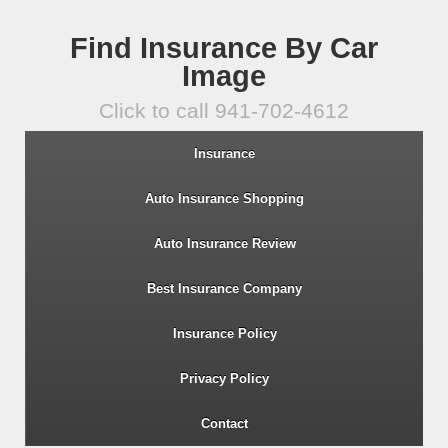
Find Insurance By Car
Image
Click to call 941-702-4612
Insurance
Auto Insurance Shopping
Auto Insurance Review
Best Insurance Company
Insurance Policy
Privacy Policy
Contact