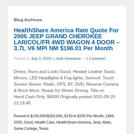
Blog Archives
HealthShare America Rate Quote For
2005 JEEP GRAND CHEROKEE
LAR/COL/FR 4WD WAGON 4 DOOR –
3.7L V6 MPI NM $196.01 Per Month
Posted on
July 3, 2026
by
Auto Insurance
—
1 Comment ↓
Drives, Runs and Looks Good. Heated Leather Seats,
Mirrors, LED Headlights & Fog-lights, Sunroof, Touch
Screen Stereo: Radio, GPS, BT, DVD, Reverse Camera
& Much More. Ready for Winter Driving. Title on
Hand.Cash Only. $6000 Originally posted 2015-09-20
23:19:48.
Posted in
$100,000/$300,000
,
$150 to $200 Per Month
,
1966
,
2005
,
Good
,
Health Care
,
HealthShare America
,
Jeep
,
Male
,
Some College
,
Texas