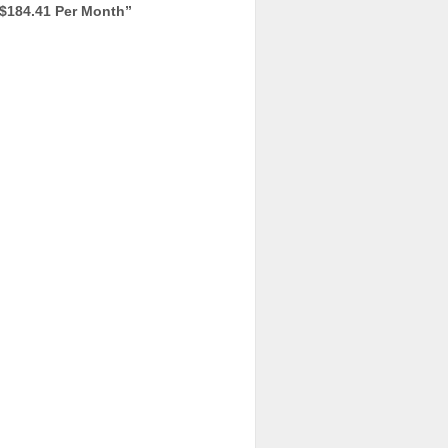
$184.41 Per Month
”