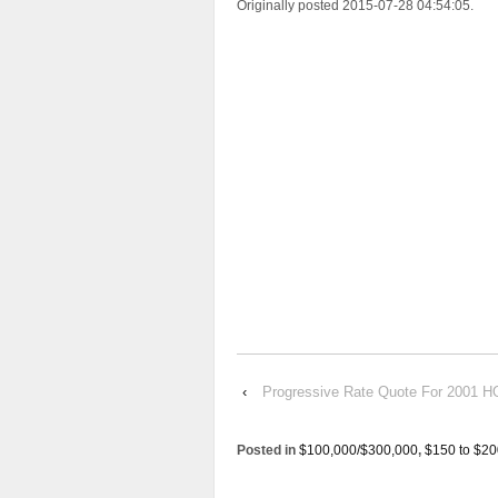
Originally posted 2015-07-28 04:54:05.
‹
Progressive Rate Quote For 200
Posted in
$100,000/$300,000
,
$150 to $20