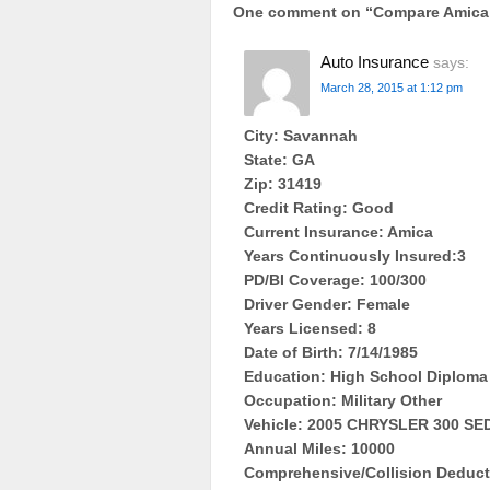
One comment on “
Compare Amica 
Auto Insurance
says:
March 28, 2015 at 1:12 pm
City: Savannah
State: GA
Zip: 31419
Credit Rating: Good
Current Insurance: Amica
Years Continuously Insured:3
PD/BI Coverage: 100/300
Driver Gender: Female
Years Licensed: 8
Date of Birth: 7/14/1985
Education: High School Diploma
Occupation: Military Other
Vehicle: 2005 CHRYSLER 300 S
Annual Miles: 10000
Comprehensive/Collision Deducti