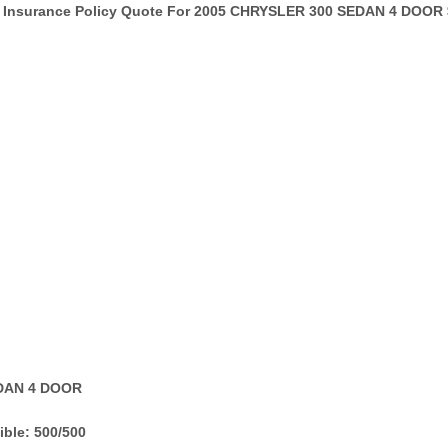
Insurance Policy Quote For 2005 CHRYSLER 300 SEDAN 4 DOOR 
EDAN 4 DOOR
ble: 500/500