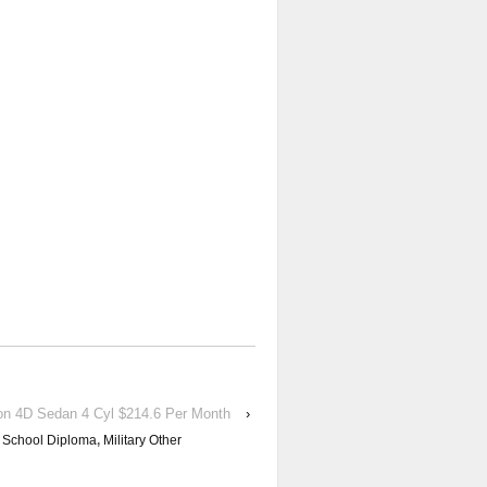
on 4D Sedan 4 Cyl $214.6 Per Month
›
 School Diploma
,
Military Other