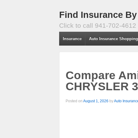
Find Insurance By
Click to call 941-702-4612
Insurance
Auto Insurance Shoppin
Compare Amic
CHRYSLER 30
Posted on
August 1, 2026
by
Auto Insuranc