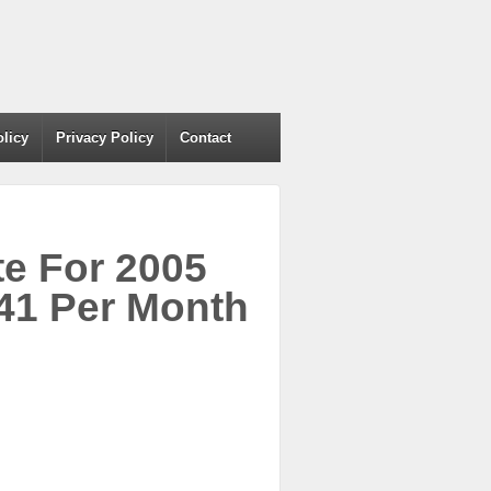
olicy
Privacy Policy
Contact
e For 2005
1 Per Month