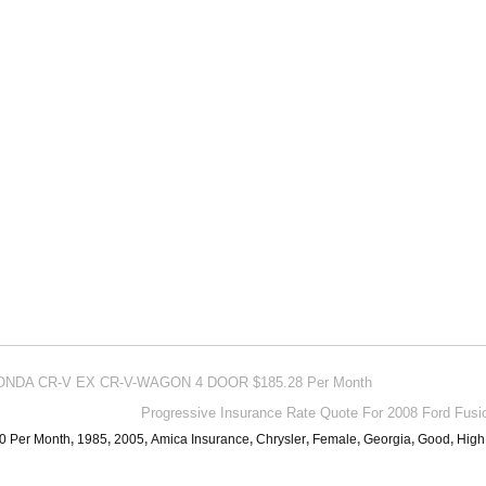
1 HONDA CR-V EX CR-V-WAGON 4 DOOR $185.28 Per Month
Progressive Insurance Rate Quote For 2008 Ford Fusi
0 Per Month
,
1985
,
2005
,
Amica Insurance
,
Chrysler
,
Female
,
Georgia
,
Good
,
High