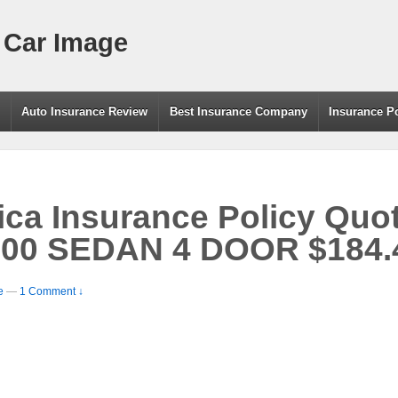
 Car Image
g
Auto Insurance Review
Best Insurance Company
Insurance P
a Insurance Policy Quot
0 SEDAN 4 DOOR $184.4
e
—
1 Comment ↓