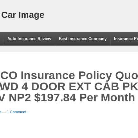
 Car Image
g
Auto Insurance Review
Best Insurance Company
Insurance P
O Insurance Policy Quo
WD 4 DOOR EXT CAB PK 
V NP2 $197.84 Per Month
e
—
1 Comment ↓