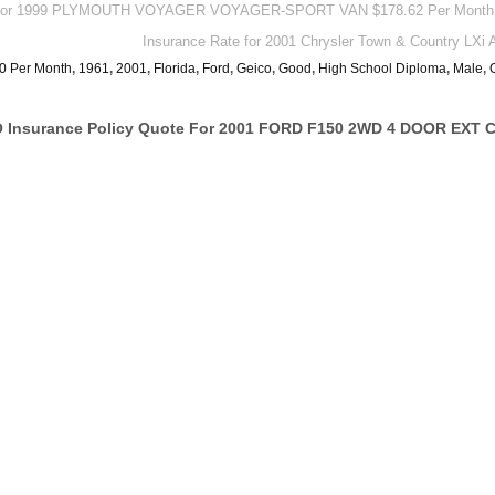
te For 1999 PLYMOUTH VOYAGER VOYAGER-SPORT VAN $178.62 Per Month
Insurance Rate for 2001 Chrysler Town & Country LXi
0 Per Month
,
1961
,
2001
,
Florida
,
Ford
,
Geico
,
Good
,
High School Diploma
,
Male
,
Insurance Policy Quote For 2001 FORD F150 2WD 4 DOOR EXT C