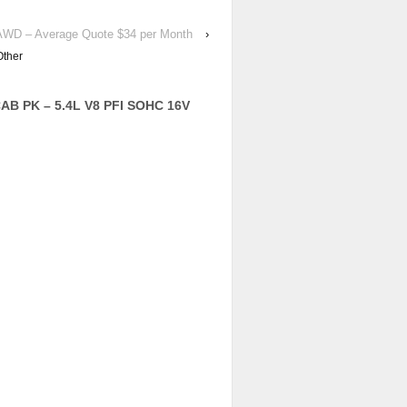
 AWD – Average Quote $34 per Month
›
Other
AB PK – 5.4L V8 PFI SOHC 16V