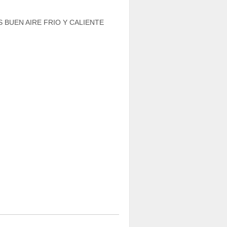
 BUEN AIRE FRIO Y CALIENTE