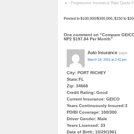
‹
Progressive Insurance Rate Quo
Posted in
$100,000/$300,000
,
$150 to $20
One comment on “
Compare GEICO 
NP2 $197.84 Per Month
”
Auto Insurance
says:
March 19, 2015 at 2:41 pm
City: PORT RICHEY
State:FL
Zip: 34668
Credit Rating: Good
Current Insurance: GEICO
Years Continuously Insured:3
PD/BI Coverage: 100/300
Driver Gender: Male
Years Licensed: 33
Date of Birth: 10/29/1961