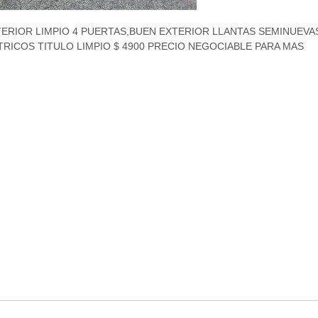
ERIOR LIMPIO 4 PUERTAS,BUEN EXTERIOR LLANTAS SEMINUEVAS
RICOS TITULO LIMPIO $ 4900 PRECIO NEGOCIABLE PARA MAS