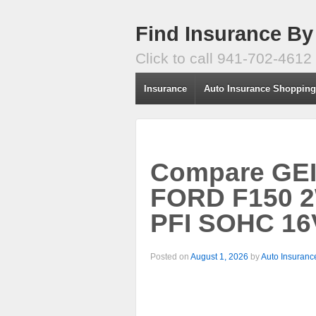
Find Insurance By
Click to call 941-702-4612
Insurance
Auto Insurance Shoppin
Compare GEIC
FORD F150 2
PFI SOHC 16
Posted on
August 1, 2026
by
Auto Insuranc