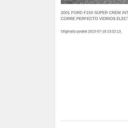
2001 FORD F150 SUPER CREW INT
CORRE PERFECTO VIDRIOS ELECT
Originally posted 2015-07-18 23:52:13.