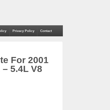
olicy
Privacy Policy
Contact
te For 2001
– 5.4L V8