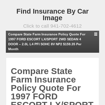
Find Insurance By Car
Image
Click to call 941-702-4612
Compare State Farm Insurance Policy Quote For
1997 FORD ESCORT LX/SPORT 2WD SEDAN 4
DOOR – 2.0L L4 PFI SOHC 8V NP2 $159.35 Per
Month
Compare State
Farm Insurance
Policy Quote For
1997 FORD
ESCORT LX/SPORT