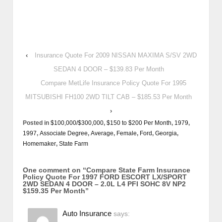
‹
Insurance Quote For 2009 NISSAN MAXIMA S/SV 2WD
SEDAN 4 DOOR – $139.83 Per Month
Compare MetLife Insurance Policy Quote For 1995
MITSUBISHI FH100 2WD TILT CAB – $185.53 Per Month
›
Posted in
$100,000/$300,000
,
$150 to $200 Per Month
,
1979
,
1997
,
Associate Degree
,
Average
,
Female
,
Ford
,
Georgia
,
Homemaker
,
State Farm
One comment on “
Compare State Farm Insurance
Policy Quote For 1997 FORD ESCORT LX/SPORT
2WD SEDAN 4 DOOR – 2.0L L4 PFI SOHC 8V NP2
$159.35 Per Month
”
Auto Insurance
says: