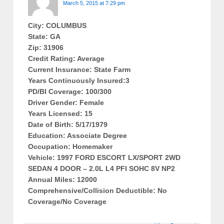
March 5, 2015 at 7:29 pm
City: COLUMBUS
State: GA
Zip: 31906
Credit Rating: Average
Current Insurance: State Farm
Years Continuously Insured:3
PD/BI Coverage: 100/300
Driver Gender: Female
Years Licensed: 15
Date of Birth: 5/17/1979
Education: Associate Degree
Occupation: Homemaker
Vehicle: 1997 FORD ESCORT LX/SPORT 2WD
SEDAN 4 DOOR – 2.0L L4 PFI SOHC 8V NP2
Annual Miles: 12000
Comprehensive/Collision Deductible: No
Coverage/No Coverage