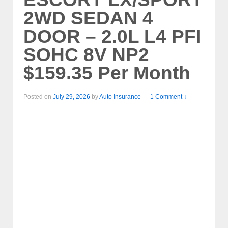
2WD SEDAN 4
DOOR – 2.0L L4 PFI
SOHC 8V NP2
$159.35 Per Month
Posted on
July 29, 2026
by
Auto Insurance
—
1 Comment ↓