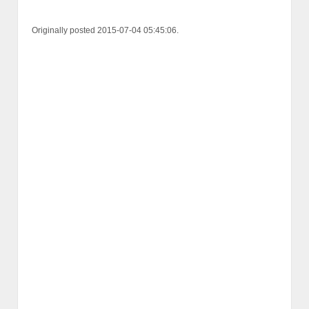
Originally posted 2015-07-04 05:45:06.