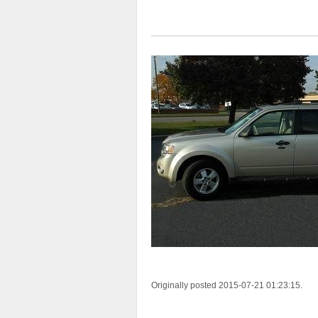
Originally posted 2015-07-21 01:23:15.