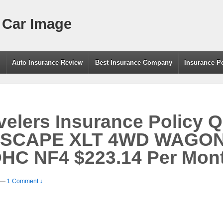
 Car Image
g
Auto Insurance Review
Best Insurance Company
Insurance P
elers Insurance Policy Q
ESCAPE XLT 4WD WAGON
OHC NF4 $223.14 Per Mon
—
1 Comment ↓