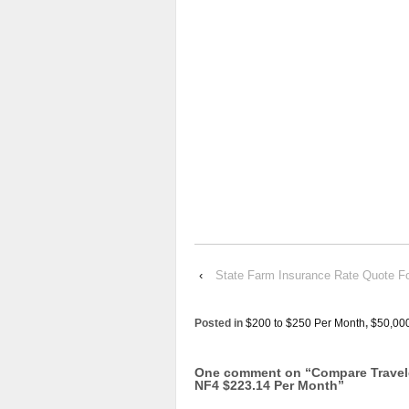
‹
State Farm Insurance Rate Quot
Posted in
$200 to $250 Per Month
,
$50,00
One comment on “
Compare Trave
NF4 $223.14 Per Month
”