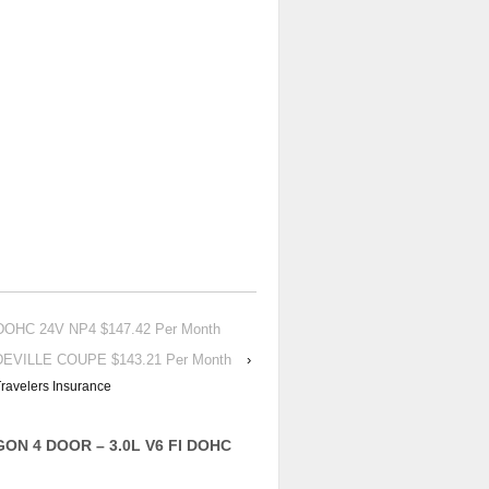
DOHC 24V NP4 $147.42 Per Month
 DEVILLE COUPE $143.21 Per Month
›
ravelers Insurance
GON 4 DOOR – 3.0L V6 FI DOHC