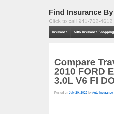
Find Insurance By
Click to call 941-702-4612
Insurance
Auto Insurance Shoppin
Compare Trav
2010 FORD 
3.0L V6 FI D
Posted on
July 20, 2026
by
Auto Insurance