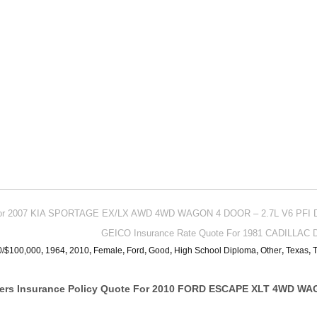
e For 2007 KIA SPORTAGE EX/LX AWD 4WD WAGON 4 DOOR – 2.7L V6 PFI 
GEICO Insurance Rate Quote For 1981 CADILLAC
0/$100,000
,
1964
,
2010
,
Female
,
Ford
,
Good
,
High School Diploma
,
Other
,
Texas
,
T
lers Insurance Policy Quote For 2010 FORD ESCAPE XLT 4WD WA