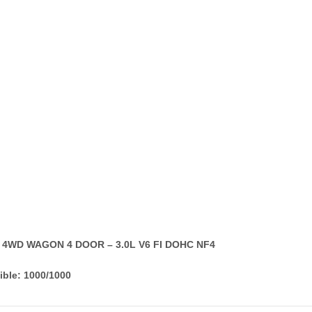
T 4WD WAGON 4 DOOR – 3.0L V6 FI DOHC NF4
ible: 1000/1000