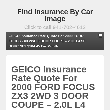
Find Insurance By Car
Image
Click to call 941-702-4612
GEICO Insurance Rate Quote For 2000 FORD
FOCUS ZX3 2WD 3 DOOR COUPE – 2.0L L4 SFI
DOHC NP2 $104.45 Per Month
GEICO Insurance
Rate Quote For
2000 FORD FOCUS
ZX3 2WD 3 DOOR
COUPE – 2.0L L4