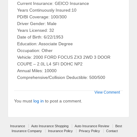
Current Insurance: GEICO Insurance
Years Continuously Insured:10
PD/BI Coverage: 100/300
Driver Gender: Male
Years Licensed: 32
Date of Birth: 6/22/1953
Education: Associate Degree
Occupation: Other
Vehicle: 2000 FORD FOCUS ZX3 2WD 3 DOOR
COUPE – 2.0L L4 SFI DOHC NP2
Annual Miles: 10000
Comprehensive/Collision Deductible: 500/500
View Comment
You must
log in
to post a comment.
Insurance
Auto Insurance Shopping
Auto Insurance Review
Best
Insurance Company
Insurance Policy
Privacy Policy
Contact