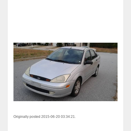
Originally posted 2015-06-20 03:34:21.