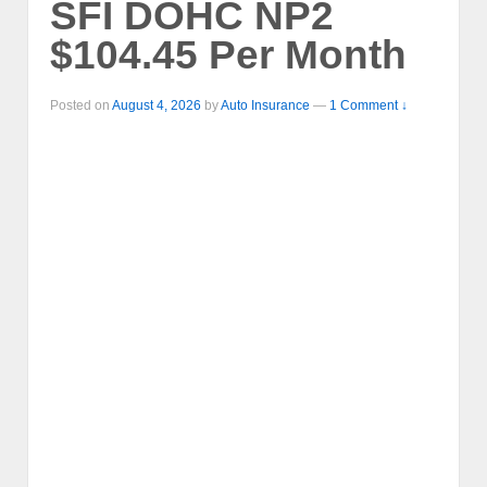
SFI DOHC NP2
$104.45 Per Month
Posted on
August 4, 2026
by
Auto Insurance
—
1 Comment ↓