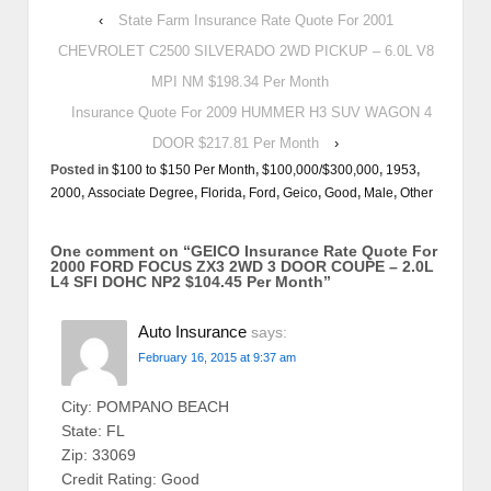
‹
State Farm Insurance Rate Quote For 2001
CHEVROLET C2500 SILVERADO 2WD PICKUP – 6.0L V8
MPI NM $198.34 Per Month
Insurance Quote For 2009 HUMMER H3 SUV WAGON 4
DOOR $217.81 Per Month
›
Posted in
$100 to $150 Per Month
,
$100,000/$300,000
,
1953
,
2000
,
Associate Degree
,
Florida
,
Ford
,
Geico
,
Good
,
Male
,
Other
One comment on “
GEICO Insurance Rate Quote For
2000 FORD FOCUS ZX3 2WD 3 DOOR COUPE – 2.0L
L4 SFI DOHC NP2 $104.45 Per Month
”
Auto Insurance
says:
February 16, 2015 at 9:37 am
City: POMPANO BEACH
State: FL
Zip: 33069
Credit Rating: Good