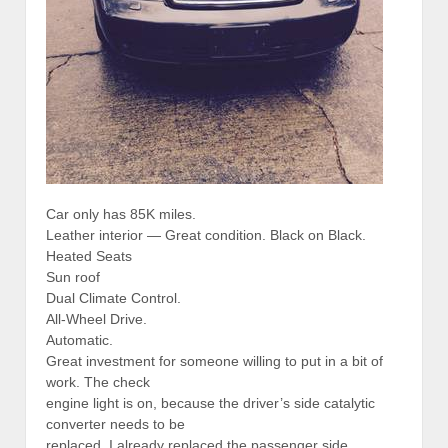
Car only has 85K miles.
Leather interior — Great condition. Black on Black.
Heated Seats
Sun roof
Dual Climate Control.
All-Wheel Drive.
Automatic.
Great investment for someone willing to put in a bit of
work. The check
engine light is on, because the driver’s side catalytic
converter needs to be
replaced. I already replaced the passenger side