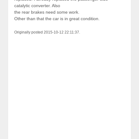
catalytic converter. Also
the rear brakes need some work.
Other than that the car is in great condition.
Originally posted 2015-10-12 22:11:37.