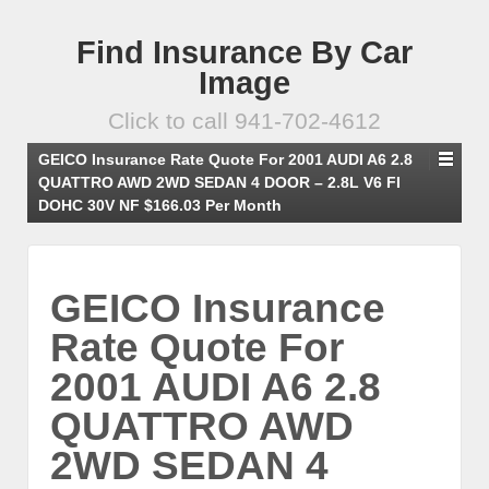
Find Insurance By Car
Image
Click to call 941-702-4612
GEICO Insurance Rate Quote For 2001 AUDI A6 2.8
QUATTRO AWD 2WD SEDAN 4 DOOR – 2.8L V6 FI
DOHC 30V NF $166.03 Per Month
GEICO Insurance
Rate Quote For
2001 AUDI A6 2.8
QUATTRO AWD
2WD SEDAN 4