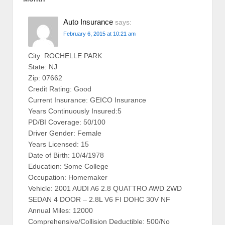
Auto Insurance
says:
February 6, 2015 at 10:21 am
City: ROCHELLE PARK
State: NJ
Zip: 07662
Credit Rating: Good
Current Insurance: GEICO Insurance
Years Continuously Insured:5
PD/BI Coverage: 50/100
Driver Gender: Female
Years Licensed: 15
Date of Birth: 10/4/1978
Education: Some College
Occupation: Homemaker
Vehicle: 2001 AUDI A6 2.8 QUATTRO AWD 2WD
SEDAN 4 DOOR – 2.8L V6 FI DOHC 30V NF
Annual Miles: 12000
Comprehensive/Collision Deductible: 500/No