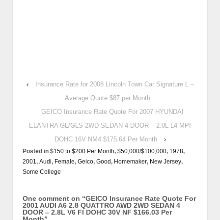
‹
Insurance Rate for 2008 Lincoln Town Car Signature L –
Average Quote $87 per Month
GEICO Insurance Rate Quote For 2007 HYUNDAI
ELANTRA GL/GLS 2WD SEDAN 4 DOOR – 2.0L L4 MPI
DOHC 16V NM4 $175.64 Per Month
›
Posted in
$150 to $200 Per Month
,
$50,000/$100,000
,
1978
,
2001
,
Audi
,
Female
,
Geico
,
Good
,
Homemaker
,
New Jersey
,
Some College
One comment on “
GEICO Insurance Rate Quote For
2001 AUDI A6 2.8 QUATTRO AWD 2WD SEDAN 4
DOOR – 2.8L V6 FI DOHC 30V NF $166.03 Per
Month
”