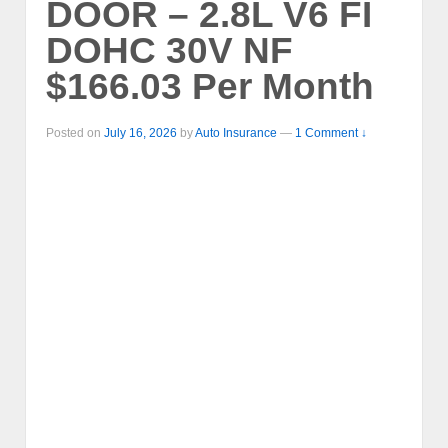
DOOR – 2.8L V6 FI
DOHC 30V NF
$166.03 Per Month
Posted on
July 16, 2026
by
Auto Insurance
—
1 Comment ↓